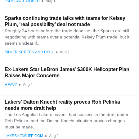
FADEAWAY WORLD
●
Aug 1
Sparks continuing trade talks with teams for Kelsey
Plum, ‘real possibility’ deal not made
Roughly 24 hours before the trade deadline, the Sparks are still
negotiating with teams over a potential Kelsey Plum trade, but it
seems unclear if...
SILVER SCREEN AND ROLL
●
Aug 1
Ex-Lakers Star LeBron James’ $300K Helicopter Plan
Raises Major Concerns
HEAVY
●
Aug 1
Lakers' Dalton Knecht reality proves Rob Pelinka
needs more draft help
The Los Angeles Lakers haven’t had success in the draft under
Rob Pelinka, and the Dalton Knecht situation proves changes
must be made.
LAKESHOWLIFE.COM
●
Aug 1