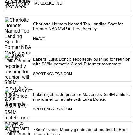
TALKBASKET.NET
Charlotte Hornets Named Top Landing Spot for
Former NBA MVP in Free Agency
HEAVY
Lakers' Luka Doncic reportedly pushing for reunion
with $88M versatile 3-and-D former teammate
SPORTINGNEWS.COM
Lakers get trade price for Mavericks' $54M athletic
rim-runner to reunite with Luka Doncic
SPORTINGNEWS.COM
76ers’ Tyrese Maxey gloats about beating LeBron
James to gym