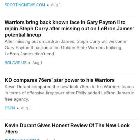
SPORTINGNEWS.COM
●
Aug 1
Warriors bring back known face in Gary Payton II to
rejoin Steph Curry after missing out on LeBron James:
potential lineup
After missing out on LeBron James, Steph Curry will welcome
Gary Payton II back into the Golden State Warriors building.
LeBron James didn’t end...
BOLAVIP US
●
Aug 1
KD compares 76ers' star power to his Warriors
Kevin Durant compared the new-look 76ers to his Warriors teams
in terms of offensive firepower after Philly added LeBron James in
free agency.
ESPN
●
Aug 1
Kevin Durant Gives Honest Review Of The New-Look
76ers