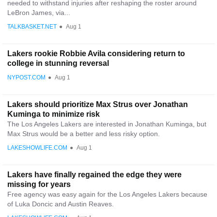
needed to withstand injuries after reshaping the roster around
LeBron James, via...
TALKBASKET.NET
●
Aug 1
Lakers rookie Robbie Avila considering return to
college in stunning reversal
NYPOST.COM
●
Aug 1
Lakers should prioritize Max Strus over Jonathan
Kuminga to minimize risk
The Los Angeles Lakers are interested in Jonathan Kuminga, but
Max Strus would be a better and less risky option.
LAKESHOWLIFE.COM
●
Aug 1
Lakers have finally regained the edge they were
missing for years
Free agency was easy again for the Los Angeles Lakers because
of Luka Doncic and Austin Reaves.