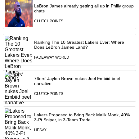
LeBron James already getting all up in Philly group
chats
CLUTCHPOINTS
Ranking The 10 Greatest Lakers Ever: Where
Does LeBron James Land?
FADEAWAY WORLD
76ers’ Jaylen Brown nukes Joel Embiid beef
narrative
CLUTCHPOINTS
Lakers Proposed to Bring Back Malik Monk, 40%
3-Pt Sniper, in 3-Team Trade
HEAVY