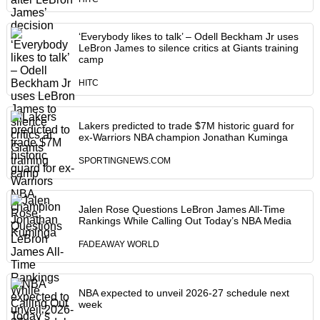
‘Everybody likes to talk’ – Odell Beckham Jr uses
LeBron James to silence critics at Giants training
camp
HITC
Lakers predicted to trade $7M historic guard for
ex-Warriors NBA champion Jonathan Kuminga
SPORTINGNEWS.COM
Jalen Rose Questions LeBron James All-Time
Rankings While Calling Out Today’s NBA Media
FADEAWAY WORLD
NBA expected to unveil 2026-27 schedule next
week