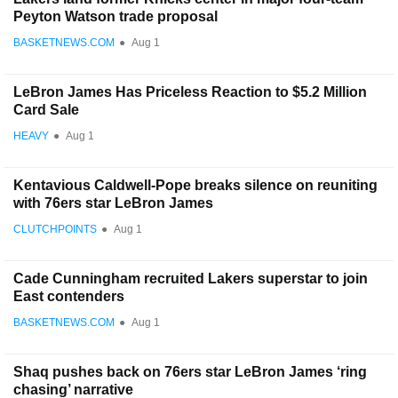
Peyton Watson trade proposal
BASKETNEWS.COM
●
Aug 1
LeBron James Has Priceless Reaction to $5.2 Million
Card Sale
HEAVY
●
Aug 1
Kentavious Caldwell-Pope breaks silence on reuniting
with 76ers star LeBron James
CLUTCHPOINTS
●
Aug 1
Cade Cunningham recruited Lakers superstar to join
East contenders
BASKETNEWS.COM
●
Aug 1
Shaq pushes back on 76ers star LeBron James ‘ring
chasing’ narrative