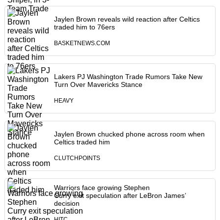
Jaylen Brown reveals wild reaction after Celtics
traded him to 76ers
BASKETNEWS.COM
Lakers PJ Washington Trade Rumors Take New
Turn Over Mavericks Stance
HEAVY
Jaylen Brown chucked phone across room when
Celtics traded him
CLUTCHPOINTS
Warriors face growing Stephen
Curry exit speculation after LeBron James’
decision
HITC