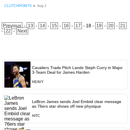
CLUTCHPOINTS
●
Aug 1
Previous
-
13
-
14
-
15
-
16
-
17
-
18
-
19
-
20
-
21
-
22
-
Next
Cavaliers Trade Pitch Lands Steph Curry in Major
3-Team Deal for James Harden
HEAVY
LeBron James sends Joel Embiid clear message
as 76ers star shows off new physique
HITC