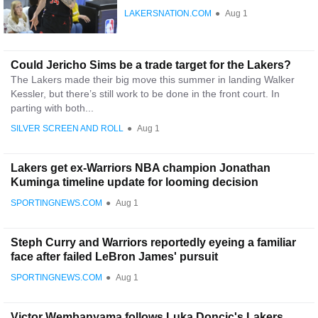
LAKERSNATION.COM
●
Aug 1
Could Jericho Sims be a trade target for the Lakers?
The Lakers made their big move this summer in landing Walker
Kessler, but there’s still work to be done in the front court. In
parting with both...
SILVER SCREEN AND ROLL
●
Aug 1
Lakers get ex-Warriors NBA champion Jonathan
Kuminga timeline update for looming decision
SPORTINGNEWS.COM
●
Aug 1
Steph Curry and Warriors reportedly eyeing a familiar
face after failed LeBron James' pursuit
SPORTINGNEWS.COM
●
Aug 1
Victor Wembanyama follows Luka Doncic's Lakers