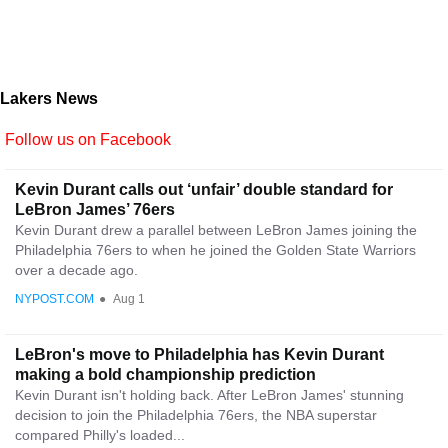
Lakers News
Follow us on Facebook
Kevin Durant calls out ‘unfair’ double standard for
LeBron James’ 76ers
Kevin Durant drew a parallel between LeBron James joining the
Philadelphia 76ers to when he joined the Golden State Warriors
over a decade ago.
NYPOST.COM
●
Aug 1
LeBron's move to Philadelphia has Kevin Durant
making a bold championship prediction
Kevin Durant isn't holding back. After LeBron James' stunning
decision to join the Philadelphia 76ers, the NBA superstar
compared Philly's loaded...