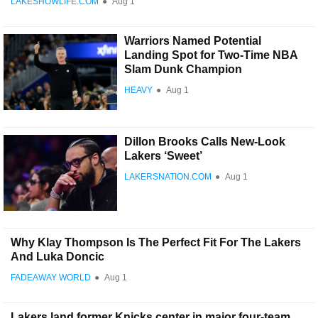
LAKESHOWLIFE.COM
●
Aug 1
Warriors Named Potential
Landing Spot for Two-Time NBA
Slam Dunk Champion
HEAVY
●
Aug 1
Dillon Brooks Calls New-Look
Lakers ‘Sweet’
LAKERSNATION.COM
●
Aug 1
Why Klay Thompson Is The Perfect Fit For The Lakers
And Luka Doncic
FADEAWAY WORLD
●
Aug 1
Lakers land former Knicks center in major four-team