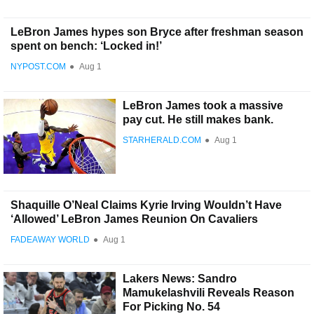
LeBron James hypes son Bryce after freshman season
spent on bench: ‘Locked in!’
NYPOST.COM
●
Aug 1
LeBron James took a massive
pay cut. He still makes bank.
STARHERALD.COM
●
Aug 1
Shaquille O’Neal Claims Kyrie Irving Wouldn’t Have
‘Allowed’ LeBron James Reunion On Cavaliers
FADEAWAY WORLD
●
Aug 1
Lakers News: Sandro
Mamukelashvili Reveals Reason
For Picking No. 54