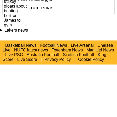
CLUTCHPOINTS
Lakers news
Basketball News
Football News
Live Arsenal
Chelsea
Live
NUFC latest news
Tottenham News
Man Utd News
Live PSG
Australia Football
Scottish Football
King
Score
Live Score
|
Privacy Policy
|
Cookie Policy