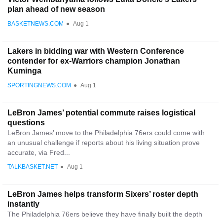
plan ahead of new season
BASKETNEWS.COM
●
Aug 1
Lakers in bidding war with Western Conference
contender for ex-Warriors champion Jonathan
Kuminga
SPORTINGNEWS.COM
●
Aug 1
LeBron James’ potential commute raises logistical
questions
LeBron James’ move to the Philadelphia 76ers could come with
an unusual challenge if reports about his living situation prove
accurate, via Fred...
TALKBASKET.NET
●
Aug 1
LeBron James helps transform Sixers’ roster depth
instantly
The Philadelphia 76ers believe they have finally built the depth