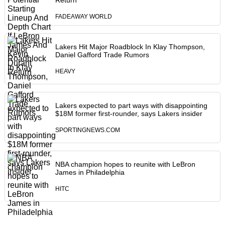
Return
FADEAWAY WORLD
Lakers Hit Major Roadblock In Klay Thompson,
Daniel Gafford Trade Rumors
HEAVY
Lakers expected to part ways with disappointing
$18M former first-rounder, says Lakers insider
SPORTINGNEWS.COM
NBA champion hopes to reunite with LeBron
James in Philadelphia
HITC