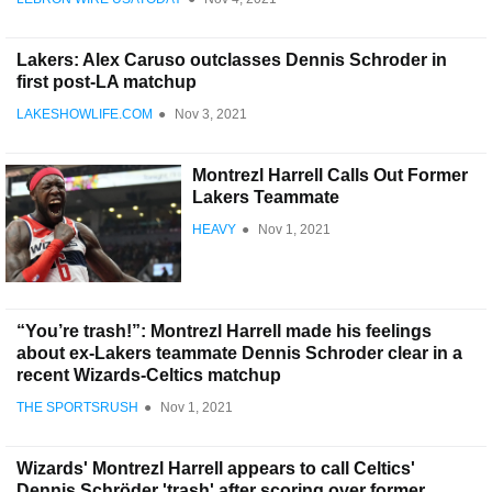
Lakers: Alex Caruso outclasses Dennis Schroder in
first post-LA matchup
LAKESHOWLIFE.COM
●
Nov 3, 2021
Montrezl Harrell Calls Out Former
Lakers Teammate
HEAVY
●
Nov 1, 2021
“You’re trash!”: Montrezl Harrell made his feelings
about ex-Lakers teammate Dennis Schroder clear in a
recent Wizards-Celtics matchup
THE SPORTSRUSH
●
Nov 1, 2021
Wizards' Montrezl Harrell appears to call Celtics'
Dennis Schröder 'trash' after scoring over former