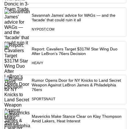
Savannah James’ advice for WAGs — and the
‘facade’ that could ruin it all
NYPOST.COM
Report: Cavaliers Target $317M Star Wing Duo
After LeBron’s 76ers Decision
HEAVY
Rumor Opens Door for NY Knicks to Land Secret
Weapon Against LeBron James & Philadelphia
76ers
SPORTSNAUT
Mavericks Make Stance Clear on Klay Thompson
Amid Lakers, Heat Interest