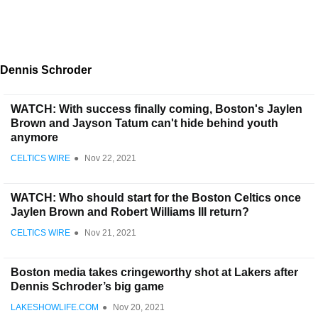
Dennis Schroder
WATCH: With success finally coming, Boston's Jaylen
Brown and Jayson Tatum can't hide behind youth
anymore
CELTICS WIRE
●
Nov 22, 2021
WATCH: Who should start for the Boston Celtics once
Jaylen Brown and Robert Williams III return?
CELTICS WIRE
●
Nov 21, 2021
Boston media takes cringeworthy shot at Lakers after
Dennis Schroder’s big game
LAKESHOWLIFE.COM
●
Nov 20, 2021