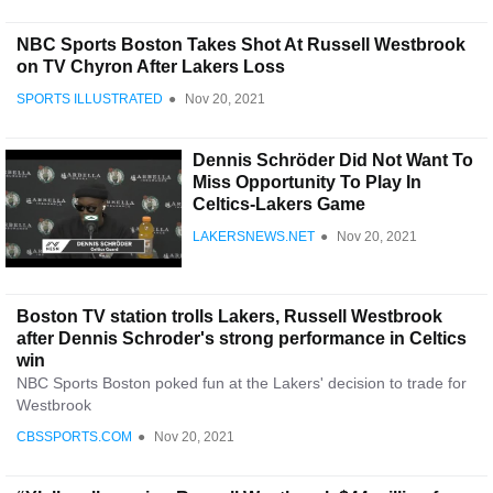
NBC Sports Boston Takes Shot At Russell Westbrook
on TV Chyron After Lakers Loss
SPORTS ILLUSTRATED
●
Nov 20, 2021
Dennis Schröder Did Not Want To
Miss Opportunity To Play In
Celtics-Lakers Game
LAKERSNEWS.NET
●
Nov 20, 2021
Boston TV station trolls Lakers, Russell Westbrook
after Dennis Schroder's strong performance in Celtics
win
NBC Sports Boston poked fun at the Lakers' decision to trade for
Westbrook
CBSSPORTS.COM
●
Nov 20, 2021