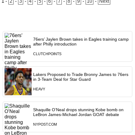
1
-
2
-
3
-
4
-
5
-
6
-
7
-
8
-
9
-
10
-
Next
76ers’ Jaylen Brown takes in Eagles training camp
after Philly introduction
CLUTCHPOINTS
Lakers Proposed to Trade Bronny James to 76ers
in 3-Team Deal for Star Guard
HEAVY
Shaquille O’Neal drops stunning Kobe bomb on
LeBron James-Michael Jordan GOAT debate
NYPOST.COM