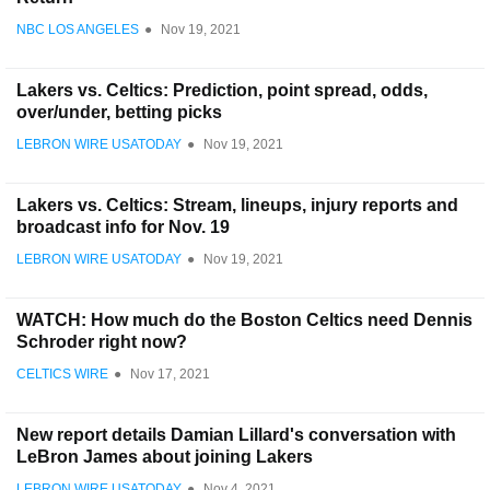
NBC LOS ANGELES
●
Nov 19, 2021
Lakers vs. Celtics: Prediction, point spread, odds,
over/under, betting picks
LEBRON WIRE USATODAY
●
Nov 19, 2021
Lakers vs. Celtics: Stream, lineups, injury reports and
broadcast info for Nov. 19
LEBRON WIRE USATODAY
●
Nov 19, 2021
WATCH: How much do the Boston Celtics need Dennis
Schroder right now?
CELTICS WIRE
●
Nov 17, 2021
New report details Damian Lillard's conversation with
LeBron James about joining Lakers
LEBRON WIRE USATODAY
●
Nov 4, 2021