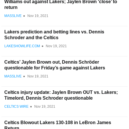
Williams out against Lakers; Jaylen Brown ‘close’ to
return
MASSLIVE
●
Nov 19, 2021
Lakers prediction and betting lines vs. Dennis
Schroder and the Celtics
LAKESHOWLIFE.COM
●
Nov 19, 2021
Celtics’ Jaylen Brown out, Dennis Schröder
questionable for Friday’s game against Lakers
MASSLIVE
●
Nov 19, 2021
Celtics injury update: Jaylen Brown OUT vs. Lakers;
Timelord, Dennis Schroder questionable
CELTICS WIRE
●
Nov 19, 2021
Celtics Blowout Lakers 130-108 in LeBron James
Return