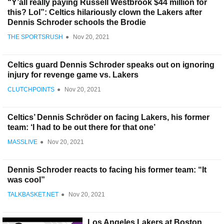
“Y’all really paying Russell Westbrook $44 million for
this? Lol”: Celtics hilariously clown the Lakers after
Dennis Schroder schools the Brodie
THE SPORTSRUSH
●
Nov 20, 2021
Celtics guard Dennis Schroder speaks out on ignoring
injury for revenge game vs. Lakers
CLUTCHPOINTS
●
Nov 20, 2021
Celtics’ Dennis Schröder on facing Lakers, his former
team: ‘I had to be out there for that one’
MASSLIVE
●
Nov 20, 2021
Dennis Schroder reacts to facing his former team: “It
was cool”
TALKBASKET.NET
●
Nov 20, 2021
Los Angeles Lakers at Boston