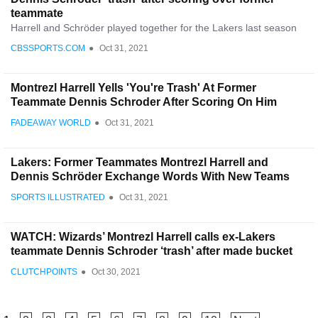
teammate
Harrell and Schröder played together for the Lakers last season
CBSSPORTS.COM
●
Oct 31, 2021
Montrezl Harrell Yells 'You're Trash' At Former
Teammate Dennis Schroder After Scoring On Him
FADEAWAY WORLD
●
Oct 31, 2021
Lakers: Former Teammates Montrezl Harrell and
Dennis Schröder Exchange Words With New Teams
SPORTS ILLUSTRATED
●
Oct 31, 2021
WATCH: Wizards’ Montrezl Harrell calls ex-Lakers
teammate Dennis Schroder ‘trash’ after made bucket
CLUTCHPOINTS
●
Oct 30, 2021