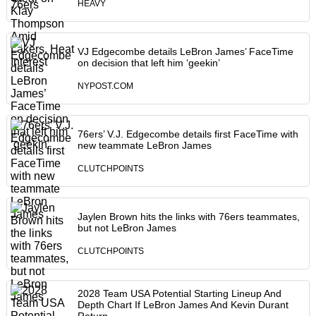
HEAVY
VJ Edgecombe details LeBron James’ FaceTime
on decision that left him ‘geekin’
NYPOST.COM
76ers’ V.J. Edgecombe details first FaceTime with
new teammate LeBron James
CLUTCHPOINTS
Jaylen Brown hits the links with 76ers teammates,
but not LeBron James
CLUTCHPOINTS
2028 Team USA Potential Starting Lineup And
Depth Chart If LeBron James And Kevin Durant