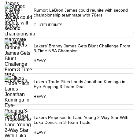
Rumor: LeBron James could reunite with second
championship teammate with 76ers
CLUTCHPOINTS
Lakers’ Bronny James Gets Blunt Challenge From
3-Time NBA Champion
HEAVY
Lakers Trade Pitch Lands Jonathan Kuminga in
Eye-Popping 3-Team Deal
HEAVY
Lakers Proposed to Land Young 2-Way Star With
Luka Doncic in 3-Team Trade
HEAVY