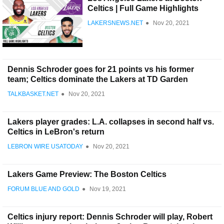
Celtics | Full Game Highlights
LAKERSNEWS.NET
●
Nov 20, 2021
Dennis Schroder goes for 21 points vs his former
team; Celtics dominate the Lakers at TD Garden
TALKBASKET.NET
●
Nov 20, 2021
Lakers player grades: L.A. collapses in second half vs.
Celtics in LeBron's return
LEBRON WIRE USATODAY
●
Nov 20, 2021
Lakers Game Preview: The Boston Celtics
FORUM BLUE AND GOLD
●
Nov 19, 2021
Celtics injury report: Dennis Schroder will play, Robert