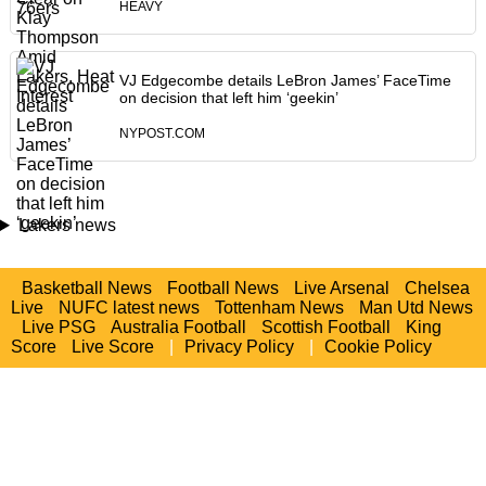
HEAVY
VJ Edgecombe details LeBron James’ FaceTime
on decision that left him ‘geekin’
NYPOST.COM
Lakers news
Basketball News
Football News
Live Arsenal
Chelsea
Live
NUFC latest news
Tottenham News
Man Utd News
Live PSG
Australia Football
Scottish Football
King
Score
Live Score
|
Privacy Policy
|
Cookie Policy