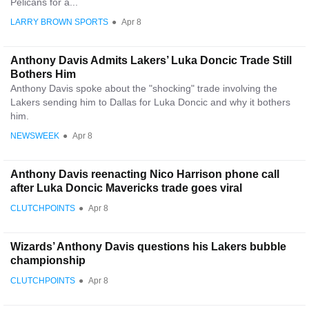
Pelicans for a...
LARRY BROWN SPORTS
●
Apr 8
Anthony Davis Admits Lakers’ Luka Doncic Trade Still
Bothers Him
Anthony Davis spoke about the "shocking" trade involving the
Lakers sending him to Dallas for Luka Doncic and why it bothers
him.
NEWSWEEK
●
Apr 8
Anthony Davis reenacting Nico Harrison phone call
after Luka Doncic Mavericks trade goes viral
CLUTCHPOINTS
●
Apr 8
Wizards’ Anthony Davis questions his Lakers bubble
championship
CLUTCHPOINTS
●
Apr 8