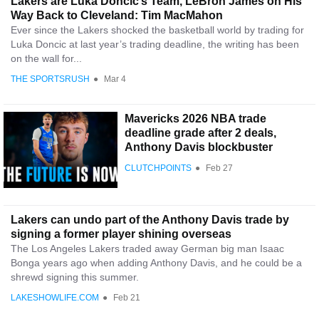
Lakers are Luka Doncic’s Team, LeBron James on His
Way Back to Cleveland: Tim MacMahon
Ever since the Lakers shocked the basketball world by trading for
Luka Doncic at last year’s trading deadline, the writing has been
on the wall for...
THE SPORTSRUSH
●
Mar 4
Mavericks 2026 NBA trade
deadline grade after 2 deals,
Anthony Davis blockbuster
CLUTCHPOINTS
●
Feb 27
Lakers can undo part of the Anthony Davis trade by
signing a former player shining overseas
The Los Angeles Lakers traded away German big man Isaac
Bonga years ago when adding Anthony Davis, and he could be a
shrewd signing this summer.
LAKESHOWLIFE.COM
●
Feb 21