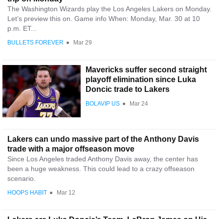
The Washington Wizards play the Los Angeles Lakers on Monday.
Let’s preview this on. Game info When: Monday, Mar. 30 at 10
p.m. ET...
BULLETS FOREVER
●
Mar 29
Mavericks suffer second straight
playoff elimination since Luka
Doncic trade to Lakers
BOLAVIP US
●
Mar 24
Lakers can undo massive part of the Anthony Davis
trade with a major offseason move
Since Los Angeles traded Anthony Davis away, the center has
been a huge weakness. This could lead to a crazy offseason
scenario.
HOOPS HABIT
●
Mar 12