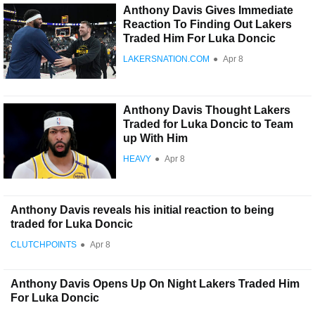
Anthony Davis Gives Immediate
Reaction To Finding Out Lakers
Traded Him For Luka Doncic
LAKERSNATION.COM
●
Apr 8
Anthony Davis Thought Lakers
Traded for Luka Doncic to Team
up With Him
HEAVY
●
Apr 8
Anthony Davis reveals his initial reaction to being
traded for Luka Doncic
CLUTCHPOINTS
●
Apr 8
Anthony Davis Opens Up On Night Lakers Traded Him
For Luka Doncic