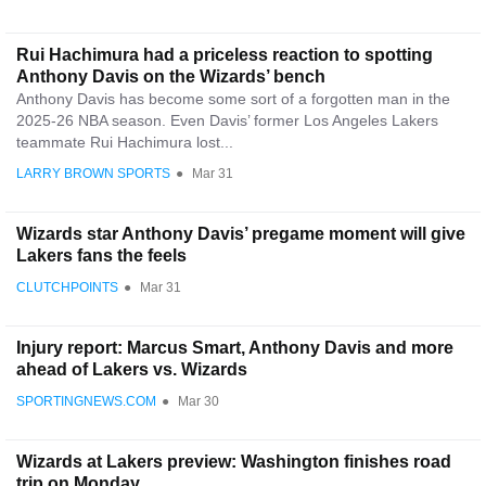
Rui Hachimura had a priceless reaction to spotting
Anthony Davis on the Wizards’ bench
Anthony Davis has become some sort of a forgotten man in the
2025-26 NBA season. Even Davis’ former Los Angeles Lakers
teammate Rui Hachimura lost...
LARRY BROWN SPORTS
●
Mar 31
Wizards star Anthony Davis’ pregame moment will give
Lakers fans the feels
CLUTCHPOINTS
●
Mar 31
Injury report: Marcus Smart, Anthony Davis and more
ahead of Lakers vs. Wizards
SPORTINGNEWS.COM
●
Mar 30
Wizards at Lakers preview: Washington finishes road
trip on Monday