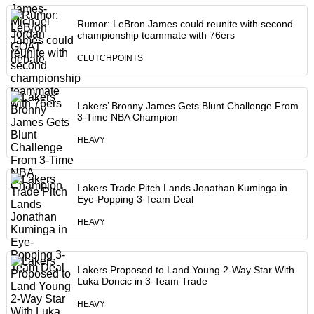
Rumor: LeBron James could reunite with second
championship teammate with 76ers
CLUTCHPOINTS
Lakers’ Bronny James Gets Blunt Challenge From
3-Time NBA Champion
HEAVY
Lakers Trade Pitch Lands Jonathan Kuminga in
Eye-Popping 3-Team Deal
HEAVY
Lakers Proposed to Land Young 2-Way Star With
Luka Doncic in 3-Team Trade
HEAVY