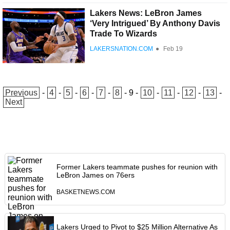
Lakers News: LeBron James
‘Very Intrigued’ By Anthony Davis
Trade To Wizards
LAKERSNATION.COM
●
Feb 19
Previous
-
4
-
5
-
6
-
7
-
8
-
9
-
10
-
11
-
12
-
13
-
Next
Former Lakers teammate pushes for reunion with
LeBron James on 76ers
BASKETNEWS.COM
Lakers Urged to Pivot to $25 Million Alternative As