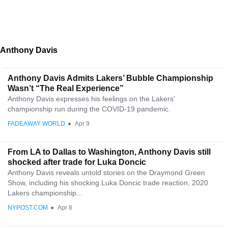
Anthony Davis
Anthony Davis Admits Lakers’ Bubble Championship
Wasn’t “The Real Experience”
Anthony Davis expresses his feelings on the Lakers'
championship run during the COVID-19 pandemic.
FADEAWAY WORLD
●
Apr 9
From LA to Dallas to Washington, Anthony Davis still
shocked after trade for Luka Doncic
Anthony Davis reveals untold stories on the Draymond Green
Show, including his shocking Luka Doncic trade reaction, 2020
Lakers championship...
NYPOST.COM
●
Apr 8