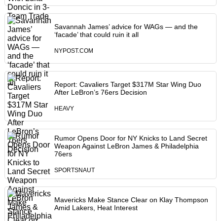
Savannah James’ advice for WAGs — and the
‘facade’ that could ruin it all
NYPOST.COM
Report: Cavaliers Target $317M Star Wing Duo
After LeBron’s 76ers Decision
HEAVY
Rumor Opens Door for NY Knicks to Land Secret
Weapon Against LeBron James & Philadelphia
76ers
SPORTSNAUT
Mavericks Make Stance Clear on Klay Thompson
Amid Lakers, Heat Interest