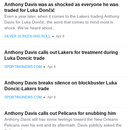
Anthony Davis was as shocked as everyone he was
traded for Luka Dončić
Even a year later, when it comes to the Lakers trading Anthony
Davis for Luka Dončić, the word that comes to mind most is
shock. We’ve heard about...
SILVER SCREEN AND ROLL
●
Apr 8
Anthony Davis calls out Lakers for treatment during
Luka Doncic trade
SPORTINGNEWS.COM
●
Apr 8
Anthony Davis breaks silence on blockbuster Luka
Doncic-Lakers trade
SPORTINGNEWS.COM
●
Apr 8
Anthony Davis calls out Pelicans for snubbing him
Anthony Davis still has some feelings toward the New Orleans
Pelicans over his exit and its aftermath. Davis publicly asked the