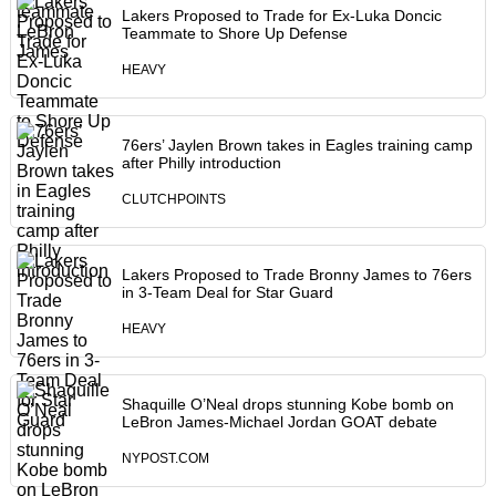
Lakers Proposed to Trade for Ex-Luka Doncic
Teammate to Shore Up Defense
HEAVY
76ers’ Jaylen Brown takes in Eagles training camp
after Philly introduction
CLUTCHPOINTS
Lakers Proposed to Trade Bronny James to 76ers
in 3-Team Deal for Star Guard
HEAVY
Shaquille O’Neal drops stunning Kobe bomb on
LeBron James-Michael Jordan GOAT debate
NYPOST.COM