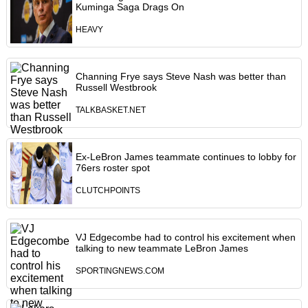
Kuminga Saga Drags On
HEAVY
Channing Frye says Steve Nash was better than
Russell Westbrook
TALKBASKET.NET
Ex-LeBron James teammate continues to lobby for
76ers roster spot
CLUTCHPOINTS
VJ Edgecombe had to control his excitement when
talking to new teammate LeBron James
SPORTINGNEWS.COM