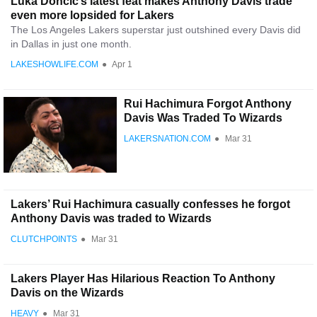
Luka Doncic’s latest feat makes Anthony Davis trade
even more lopsided for Lakers
The Los Angeles Lakers superstar just outshined every Davis did
in Dallas in just one month.
LAKESHOWLIFE.COM
●
Apr 1
Rui Hachimura Forgot Anthony
Davis Was Traded To Wizards
LAKERSNATION.COM
●
Mar 31
Lakers’ Rui Hachimura casually confesses he forgot
Anthony Davis was traded to Wizards
CLUTCHPOINTS
●
Mar 31
Lakers Player Has Hilarious Reaction To Anthony
Davis on the Wizards
HEAVY
●
Mar 31