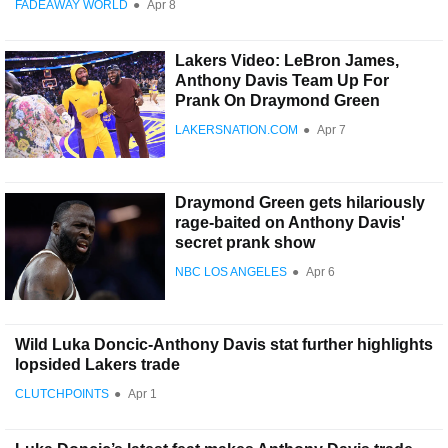
FADEAWAY WORLD
●
Apr 8
Lakers Video: LeBron James,
Anthony Davis Team Up For
Prank On Draymond Green
LAKERSNATION.COM
●
Apr 7
Draymond Green gets hilariously
rage-baited on Anthony Davis'
secret prank show
NBC LOS ANGELES
●
Apr 6
Wild Luka Doncic-Anthony Davis stat further highlights
lopsided Lakers trade
CLUTCHPOINTS
●
Apr 1