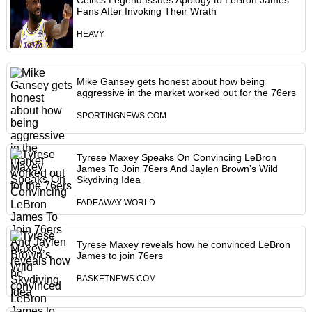
Celtics Legend Issues Apology to LeBron James
Fans After Invoking Their Wrath
HEAVY
Mike Gansey gets honest about how being
aggressive in the market worked out for the 76ers
SPORTINGNEWS.COM
Tyrese Maxey Speaks On Convincing LeBron
James To Join 76ers And Jaylen Brown’s Wild
Skydiving Idea
FADEAWAY WORLD
Tyrese Maxey reveals how he convinced LeBron
James to join 76ers
BASKETNEWS.COM