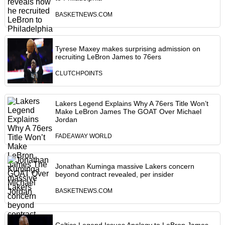
BASKETNEWS.COM
Tyrese Maxey makes surprising admission on
recruiting LeBron James to 76ers
CLUTCHPOINTS
Lakers Legend Explains Why A 76ers Title Won’t
Make LeBron James The GOAT Over Michael
Jordan
FADEAWAY WORLD
Jonathan Kuminga massive Lakers concern
beyond contract revealed, per insider
BASKETNEWS.COM