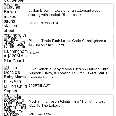
Jaylen Brown makes strong statement about
scoring with loaded 76ers roster
BASKETNEWS.COM
Pistons Trade Pitch Lands Cade Cunningham a
$120M All-Star Guard
HEAVY
Luka Doncic’s Baby Mama Files $50 Million Child
Support Claim, Is Looking To Limit Lakers Star’s
Custody Rights
SPORTSNAUT
Mychal Thompson Admits He’s “Trying” To Get
Klay To The Lakers
FADEAWAY WORLD