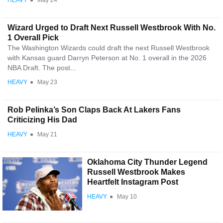
HEAVY
●
May 24
Wizard Urged to Draft Next Russell Westbrook With No.
1 Overall Pick
The Washington Wizards could draft the next Russell Westbrook
with Kansas guard Darryn Peterson at No. 1 overall in the 2026
NBA Draft. The post...
HEAVY
●
May 23
Rob Pelinka’s Son Claps Back At Lakers Fans
Criticizing His Dad
HEAVY
●
May 21
Oklahoma City Thunder Legend
Russell Westbrook Makes
Heartfelt Instagram Post
HEAVY
●
May 10