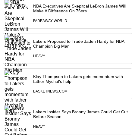
NBA Executives Are Skepitcal LeBron James Will
Make A Difference On 76ers
FADEAWAY WORLD
Lakers Proposed to Trade Jaden Hardy for NBA
Champion Big Man
HEAVY
Klay Thompson to Lakers gets momentum with
father Mychal's help
BASKETNEWS.COM
Lakers Insider Says Bronny James Could Get Cut
Before Season
HEAVY