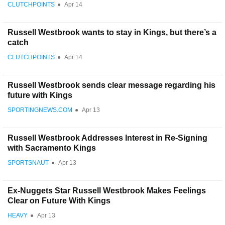
CLUTCHPOINTS
●
Apr 14
Russell Westbrook wants to stay in Kings, but there’s a
catch
CLUTCHPOINTS
●
Apr 14
Russell Westbrook sends clear message regarding his
future with Kings
SPORTINGNEWS.COM
●
Apr 13
Russell Westbrook Addresses Interest in Re-Signing
with Sacramento Kings
SPORTSNAUT
●
Apr 13
Ex-Nuggets Star Russell Westbrook Makes Feelings
Clear on Future With Kings
HEAVY
●
Apr 13