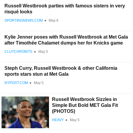
Russell Westbrook parties with famous sisters in very
risqué looks
SPORTINGNEWS.COM
●
May 6
Kylie Jenner poses with Russell Westbrook at Met Gala
after Timothée Chalamet dumps her for Knicks game
CLUTCHPOINTS
●
May 5
Steph Curry, Russell Westbrook & other California
sports stars stun at Met Gala
NYPOST.COM
●
May 5
Russell Westbrook Sizzles in
Simple But Bold MET Gala Fit
(PHOTOS)
HEAVY
●
May 5