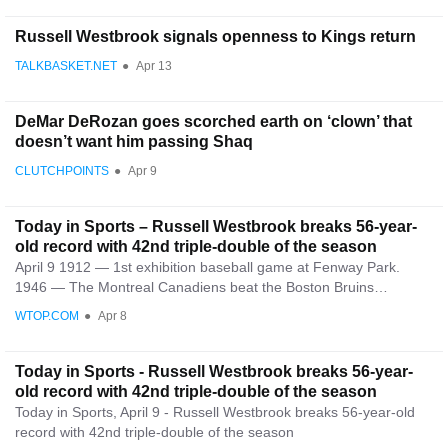
Russell Westbrook signals openness to Kings return
TALKBASKET.NET
●
Apr 13
DeMar DeRozan goes scorched earth on ‘clown’ that
doesn’t want him passing Shaq
CLUTCHPOINTS
●
Apr 9
Today in Sports – Russell Westbrook breaks 56-year-
old record with 42nd triple-double of the season
April 9 1912 — 1st exhibition baseball game at Fenway Park.
1946 — The Montreal Canadiens beat the Boston Bruins…
WTOP.COM
●
Apr 8
Today in Sports - Russell Westbrook breaks 56-year-
old record with 42nd triple-double of the season
Today in Sports, April 9 - Russell Westbrook breaks 56-year-old
record with 42nd triple-double of the season