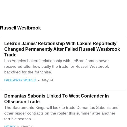
Russell Westbrook
LeBron James’ Relationship With Lakers Reportedly
Changed Permanently After Failed Russell Westbrook
Trade
Los Angeles Lakers' relationship with LeBron James never
recovered after how badly the trade for Russell Westbrook
backfired for the franchise.
FADEAWAY WORLD
●
May 24
Domantas Sabonis Linked To West Contender In
Offseason Trade
The Sacramento Kings will look to trade Domantas Sabonis and
other bigger contracts on the roster this summer after another
terrible season....