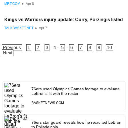
MRT.COM
●
Apr 8
Kings vs Warriors injury update: Curry, Porzingis listed
TALKBASKET.NET
●
Apr 7
Previous
-
1
-
2
-
3
-
4
-
5
-
6
-
7
-
8
-
9
-
10
-
Next
76ers used Olympics Games footage to evaluate
LeBron's fit with the roster
BASKETNEWS.COM
76ers star guard reveals how he recruited LeBron
to Philadelphia