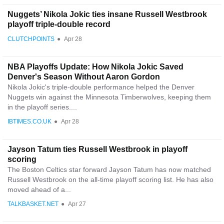
Nuggets’ Nikola Jokic ties insane Russell Westbrook
playoff triple-double record
CLUTCHPOINTS
●
Apr 28
NBA Playoffs Update: How Nikola Jokic Saved
Denver's Season Without Aaron Gordon
Nikola Jokic's triple-double performance helped the Denver
Nuggets win against the Minnesota Timberwolves, keeping them
in the playoff series....
IBTIMES.CO.UK
●
Apr 28
Jayson Tatum ties Russell Westbrook in playoff
scoring
The Boston Celtics star forward Jayson Tatum has now matched
Russell Westbrook on the all-time playoff scoring list. He has also
moved ahead of a...
TALKBASKET.NET
●
Apr 27