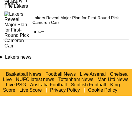
Lakers Reveal Major Plan for First-Round Pick
Cameron Carr
HEAVY
Lakers news
Basketball News
Football News
Live Arsenal
Chelsea
Live
NUFC latest news
Tottenham News
Man Utd News
Live PSG
Australia Football
Scottish Football
King
Score
Live Score
|
Privacy Policy
|
Cookie Policy