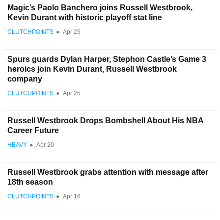
Magic’s Paolo Banchero joins Russell Westbrook,
Kevin Durant with historic playoff stat line
CLUTCHPOINTS
●
Apr 25
Spurs guards Dylan Harper, Stephon Castle’s Game 3
heroics join Kevin Durant, Russell Westbrook
company
CLUTCHPOINTS
●
Apr 25
Russell Westbrook Drops Bombshell About His NBA
Career Future
HEAVY
●
Apr 20
Russell Westbrook grabs attention with message after
18th season
CLUTCHPOINTS
●
Apr 16