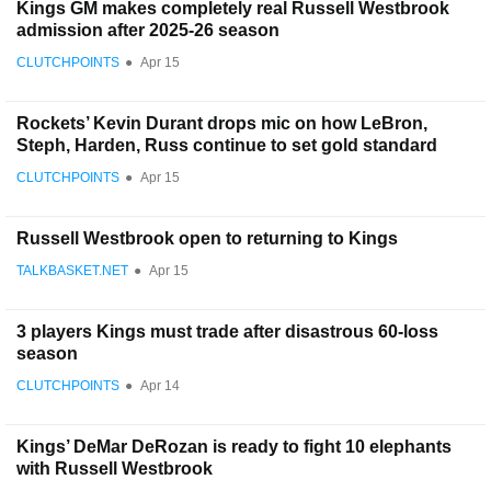
Kings GM makes completely real Russell Westbrook
admission after 2025-26 season
CLUTCHPOINTS
●
Apr 15
Rockets’ Kevin Durant drops mic on how LeBron,
Steph, Harden, Russ continue to set gold standard
CLUTCHPOINTS
●
Apr 15
Russell Westbrook open to returning to Kings
TALKBASKET.NET
●
Apr 15
3 players Kings must trade after disastrous 60-loss
season
CLUTCHPOINTS
●
Apr 14
Kings’ DeMar DeRozan is ready to fight 10 elephants
with Russell Westbrook