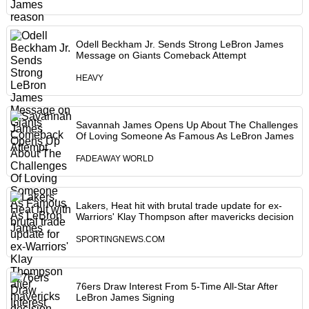
Odell Beckham Jr. Sends Strong LeBron James
Message on Giants Comeback Attempt
HEAVY
Savannah James Opens Up About The Challenges
Of Loving Someone As Famous As LeBron James
FADEAWAY WORLD
Lakers, Heat hit with brutal trade update for ex-
Warriors' Klay Thompson after mavericks decision
SPORTINGNEWS.COM
76ers Draw Interest From 5-Time All-Star After
LeBron James Signing