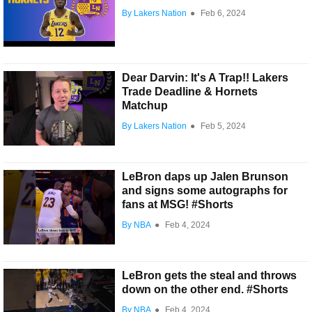
By Lakers Nation
●
Feb 6, 2024
Dear Darvin: It's A Trap!! Lakers
Trade Deadline & Hornets
Matchup
By Lakers Nation
●
Feb 5, 2024
LeBron daps up Jalen Brunson
and signs some autographs for
fans at MSG! #Shorts
By NBA
●
Feb 4, 2024
LeBron gets the steal and throws
down on the other end. #Shorts
By NBA
●
Feb 4, 2024