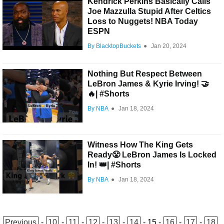
Kendrick Perkins Basically Calls
Joe Mazzulla Stupid After Celtics
Loss to Nuggets! NBA Today
ESPN
By BlacktopBuckets
●
Jan 20, 2024
Nothing But Respect Between
LeBron James & Kyrie Irving! 🤝
🔥| #Shorts
By NBA
●
Jan 18, 2024
Witness How The King Gets
Ready😤 LeBron James Is Locked
In! 👑| #Shorts
By NBA
●
Jan 18, 2024
Previous
-
10
-
11
-
12
-
13
-
14
-
15
-
16
-
17
-
18