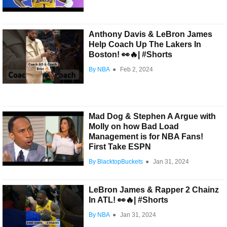
Anthony Davis & LeBron James
Help Coach Up The Lakers In
Boston! 👀🔥| #Shorts
By NBA
●
Feb 2, 2024
Mad Dog & Stephen A Argue with
Molly on how Bad Load
Management is for NBA Fans!
First Take ESPN
By BlacktopBuckets
●
Jan 31, 2024
LeBron James & Rapper 2 Chainz
In ATL! 👀🔥| #Shorts
By NBA
●
Jan 31, 2024