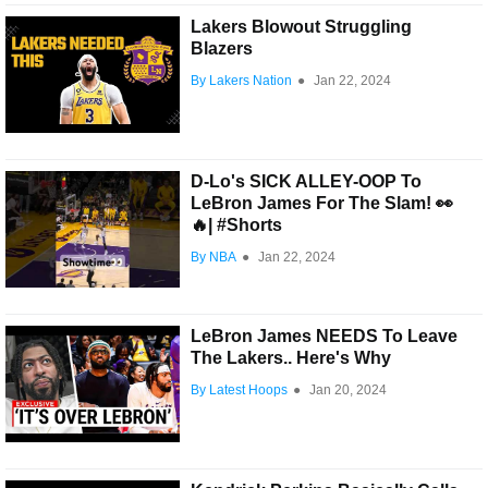
Lakers Blowout Struggling
Blazers
By Lakers Nation
●
Jan 22, 2024
D-Lo's SICK ALLEY-OOP To
LeBron James For The Slam! 👀
🔥| #Shorts
By NBA
●
Jan 22, 2024
LeBron James NEEDS To Leave
The Lakers.. Here's Why
By Latest Hoops
●
Jan 20, 2024