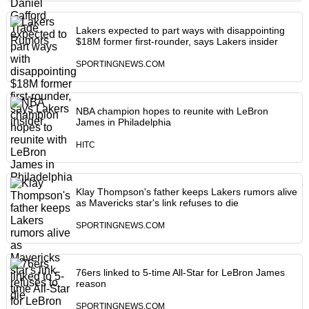
Lakers expected to part ways with disappointing
$18M former first-rounder, says Lakers insider
SPORTINGNEWS.COM
NBA champion hopes to reunite with LeBron
James in Philadelphia
HITC
Klay Thompson's father keeps Lakers rumors alive
as Mavericks star's link refuses to die
SPORTINGNEWS.COM
76ers linked to 5-time All-Star for LeBron James
reason
SPORTINGNEWS.COM