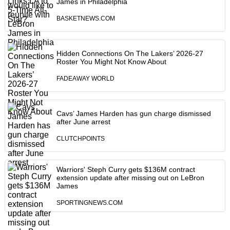
James in Philadelphia
BASKETNEWS.COM
Hidden Connections On The Lakers’ 2026-27
Roster You Might Not Know About
FADEAWAY WORLD
Cavs’ James Harden has gun charge dismissed
after June arrest
CLUTCHPOINTS
Warriors' Steph Curry gets $136M contract
extension update after missing out on LeBron
James
SPORTINGNEWS.COM