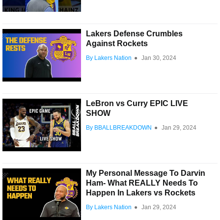
Lakers Defense Crumbles
Against Rockets
By Lakers Nation
●
Jan 30, 2024
LeBron vs Curry EPIC LIVE
SHOW
By BBALLBREAKDOWN
●
Jan 29, 2024
My Personal Message To Darvin
Ham- What REALLY Needs To
Happen In Lakers vs Rockets
By Lakers Nation
●
Jan 29, 2024