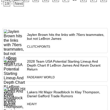
-
19
-
Next
Jaylen Brown hits the links with 76ers teammates,
but not LeBron James
CLUTCHPOINTS
2028 Team USA Potential Starting Lineup And
Depth Chart If LeBron James And Kevin Durant
Return
FADEAWAY WORLD
Lakers Hit Major Roadblock In Klay Thompson,
Daniel Gafford Trade Rumors
HEAVY