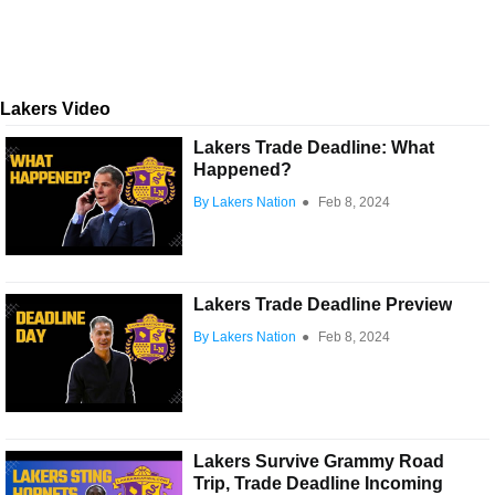
Lakers Video
Lakers Trade Deadline: What
Happened?
By Lakers Nation
●
Feb 8, 2024
Lakers Trade Deadline Preview
By Lakers Nation
●
Feb 8, 2024
Lakers Survive Grammy Road
Trip, Trade Deadline Incoming