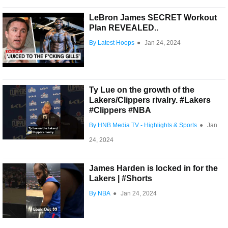
LeBron James SECRET Workout
Plan REVEALED..
By Latest Hoops
●
Jan 24, 2024
Ty Lue on the growth of the
Lakers/Clippers rivalry. #Lakers
#Clippers #NBA
By HNB Media TV - Highlights & Sports
●
Jan
24, 2024
James Harden is locked in for the
Lakers | #Shorts
By NBA
●
Jan 24, 2024