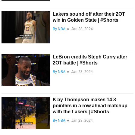
Lakers sound off after their 2OT
win in Golden State | #Shorts
By NBA
●
Jan 28, 2024
LeBron credits Steph Curry after
2OT battle | #Shorts
By NBA
●
Jan 28, 2024
Klay Thompson makes 14 3-
pointers in a row ahead matchup
with the Lakers | #Shorts
By NBA
●
Jan 28, 2024