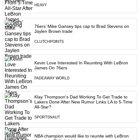
HEAVY
76ers’ Mike Gansey tips cap to Brad Stevens on
Jaylen Brown trade
CLUTCHPOINTS
Kevin Love Interested In Reuniting With LeBron
James On 76ers
FADEAWAY WORLD
Klay Thompson’s Dad Working To Get Trade to
Lakers Done After New Rumor Links LA to 5-Time
All-Star?
SPORTSNAUT
NBA champion would like to reunite with LeBron