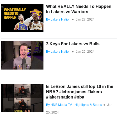
What REALLY Needs To Happen
In Lakers vs Warriors
By Lakers Nation
●
Jan 27, 2024
3 Keys For Lakers vs Bulls
By Lakers Nation
●
Jan 25, 2024
Is LeBron James still top 10 in the
NBA? #lebronjames #lakers
#lakersnation #nba
By HNB Media TV - Highlights & Sports
●
Jan
25, 2024