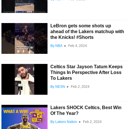
LeBron gets some shots up
ahead of the Lakers matchup with
the Knicks! #Shorts
By NBA
●
Feb 4, 2024
Celtics Star Jayson Tatum Keeps
Things In Perspective After Loss
To Lakers
By NESN
●
Feb 2, 2024
Lakers SHOCK Celtics, Best Win
Of The Year?
By Lakers Nation
●
Feb 2, 2024