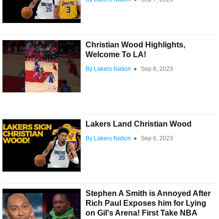
Christian Wood Highlights,
Welcome To LA!
By Lakers Nation
●
Sep 6, 2023
Lakers Land Christian Wood
By Lakers Nation
●
Sep 6, 2023
Stephen A Smith is Annoyed After
Rich Paul Exposes him for Lying
on Gil's Arena! First Take NBA