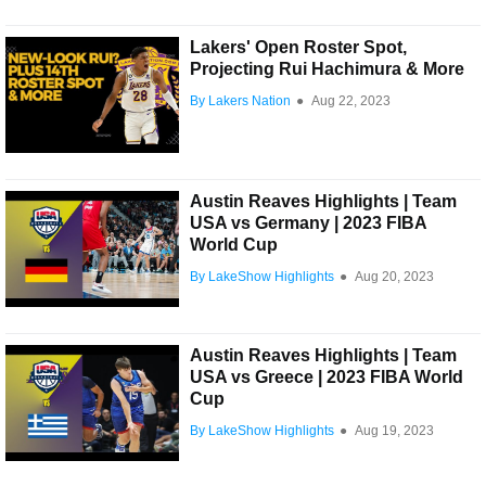
Lakers' Open Roster Spot,
Projecting Rui Hachimura & More
By Lakers Nation
●
Aug 22, 2023
Austin Reaves Highlights | Team
USA vs Germany | 2023 FIBA
World Cup
By LakeShow Highlights
●
Aug 20, 2023
Austin Reaves Highlights | Team
USA vs Greece | 2023 FIBA World
Cup
By LakeShow Highlights
●
Aug 19, 2023