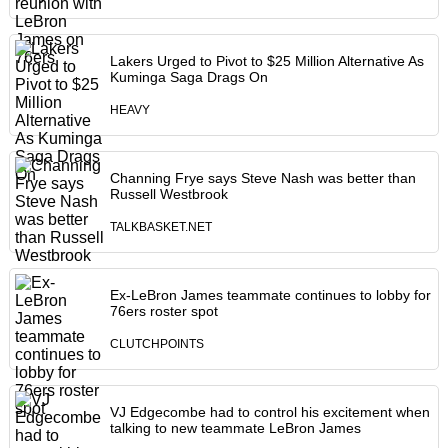
Lakers Urged to Pivot to $25 Million Alternative As
Kuminga Saga Drags On
HEAVY
Channing Frye says Steve Nash was better than
Russell Westbrook
TALKBASKET.NET
Ex-LeBron James teammate continues to lobby for
76ers roster spot
CLUTCHPOINTS
VJ Edgecombe had to control his excitement when
talking to new teammate LeBron James