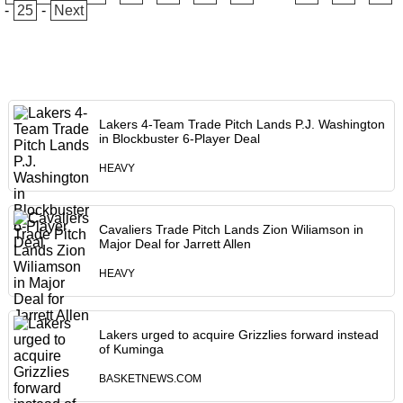
-
25
-
Next
Lakers 4-Team Trade Pitch Lands P.J. Washington
in Blockbuster 6-Player Deal
HEAVY
Cavaliers Trade Pitch Lands Zion Wiliamson in
Major Deal for Jarrett Allen
HEAVY
Lakers urged to acquire Grizzlies forward instead
of Kuminga
BASKETNEWS.COM