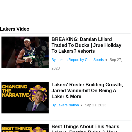
Lakers Video
BREAKING: Damian Lillard
Traded To Bucks | Jrue Holiday
To Lakers? #shorts
By Lakers Report by Chat Sports
●
Sep 27,
2023
Lakers' Roster Building Growth,
Jarred Vanderbilt On Being A
Laker & More
By Lakers Nation
●
Sep 21, 2023
Best Things About This Year's