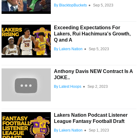
By BlacktopBuckets
●
Sep 5, 2023
Exceeding Expectations For
Lakers, Rui Hachimura's Growth,
Q and A
By Lakers Nation
●
Sep 5, 2023
Anthony Davis NEW Contract Is A
JOKE..
By Latest Hoops
●
Sep 2, 2023
Lakers Nation Podcast Listener
League Fantasy Football Draft
By Lakers Nation
●
Sep 1, 2023