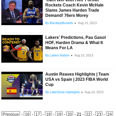
Rockets Coach Kevin McHale
Slams James Harden Trade
Demand! 76ers Morey
By BlacktopBuckets
●
Aug 15, 2023
Lakers' Predictions, Pau Gasol
HOF, Harden Drama & What It
Means For LA
By Lakers Nation
●
Aug 15, 2023
Austin Reaves Highlights | Team
USA vs Spain | 2023 FIBA World
Cup
By LakeShow Highlights
●
Aug 14, 2023
Previous
-
16
-
17
-
18
-
19
-
20
-
21
-
22
-
23
-
24