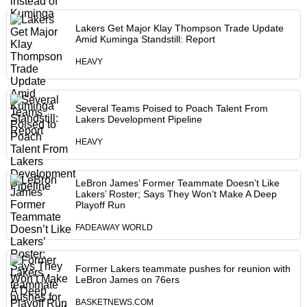
Lakers Get Major Klay Thompson Trade Update
Amid Kuminga Standstill: Report
HEAVY
Several Teams Poised to Poach Talent From
Lakers Development Pipeline
HEAVY
LeBron James’ Former Teammate Doesn’t Like
Lakers’ Roster; Says They Won’t Make A Deep
Playoff Run
FADEAWAY WORLD
Former Lakers teammate pushes for reunion with
LeBron James on 76ers
BASKETNEWS.COM