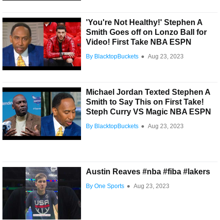
'You're Not Healthy!' Stephen A
Smith Goes off on Lonzo Ball for
Video! First Take NBA ESPN
By BlacktopBuckets
●
Aug 23, 2023
Michael Jordan Texted Stephen A
Smith to Say This on First Take!
Steph Curry VS Magic NBA ESPN
By BlacktopBuckets
●
Aug 23, 2023
Austin Reaves #nba #fiba #lakers
By One Sports
●
Aug 23, 2023