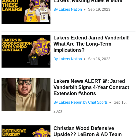
Lakers, Resting Rules & More
By Lakers Nation
●
Sep 19, 2023
Lakers Extend Jarred Vanderbilt!
What Are The Long-Term
Implications?
By Lakers Nation
●
Sep 16, 2023
Lakers News ALERT 🚨: Jarred
Vanderbilt Signs 4-Year Contract
Extension #shorts
By Lakers Report by Chat Sports
●
Sep 15,
2023
Christian Wood Defensive
Upside?? LeBron & AD Team