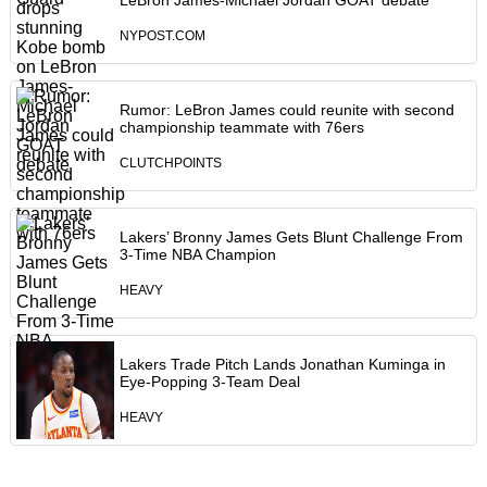
LeBron James-Michael Jordan GOAT debate
NYPOST.COM
Rumor: LeBron James could reunite with second
championship teammate with 76ers
CLUTCHPOINTS
Lakers’ Bronny James Gets Blunt Challenge From
3-Time NBA Champion
HEAVY
Lakers Trade Pitch Lands Jonathan Kuminga in
Eye-Popping 3-Team Deal
HEAVY