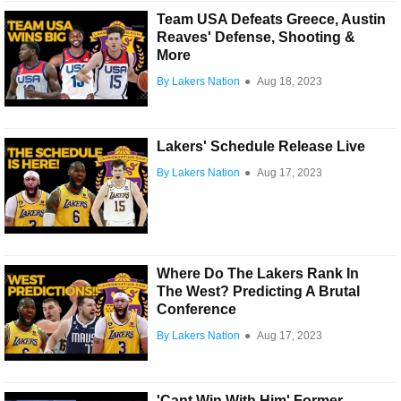
Team USA Defeats Greece, Austin
Reaves' Defense, Shooting &
More
By Lakers Nation
●
Aug 18, 2023
Lakers' Schedule Release Live
By Lakers Nation
●
Aug 17, 2023
Where Do The Lakers Rank In
The West? Predicting A Brutal
Conference
By Lakers Nation
●
Aug 17, 2023
'Cant Win With Him' Former