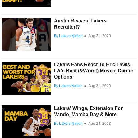
Austin Reaves, Lakers
Recruiter!?
By Lakers Nation
●
Aug 31, 2023
Lakers Fans React To Eric Lewis,
LA's Best (&Worst) Moves, Center
Options
By Lakers Nation
●
Aug 31, 2023
Lakers' Wings, Extension For
Vando, Mamba Day & More
By Lakers Nation
●
Aug 24, 2023