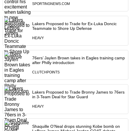
SPORTINGNEWS.COM
Lakers Proposed to Trade for Ex-Luka Doncic
Teammate to Shore Up Defense
HEAVY
76ers’ Jaylen Brown takes in Eagles training camp
after Philly introduction
CLUTCHPOINTS
Lakers Proposed to Trade Bronny James to 76ers
in 3-Team Deal for Star Guard
HEAVY
Shaquille O’Neal drops stunning Kobe bomb on