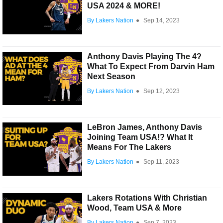
USA 2024 & MORE!
By Lakers Nation
●
Sep 14, 2023
Anthony Davis Playing The 4?
What To Expect From Darvin Ham
Next Season
By Lakers Nation
●
Sep 12, 2023
LeBron James, Anthony Davis
Joining Team USA!? What It
Means For The Lakers
By Lakers Nation
●
Sep 11, 2023
Lakers Rotations With Christian
Wood, Team USA & More
By Lakers Nation
●
Sep 7, 2023