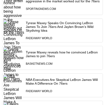
aggressive in the market worked out for the 76ers
SPORTINGNEWS.COM
Tyrese Maxey Speaks On Convincing LeBron
James To Join 76ers And Jaylen Brown’s Wild
Skydiving Idea
FADEAWAY WORLD
Tyrese Maxey reveals how he convinced LeBron
James to join 76ers
BASKETNEWS.COM
NBA Executives Are Skepitcal LeBron James Will
Make A Difference On 76ers
FADEAWAY WORLD