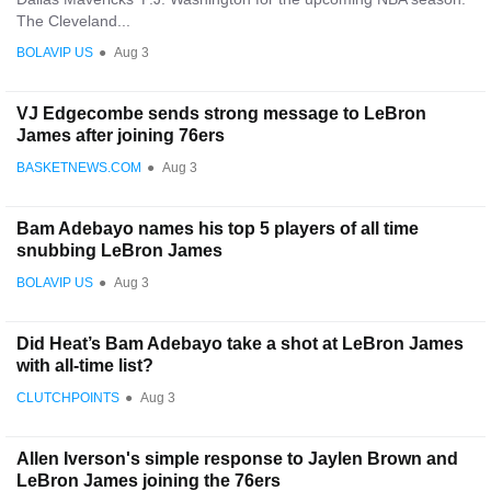
The Cleveland...
BOLAVIP US
●
Aug 3
VJ Edgecombe sends strong message to LeBron
James after joining 76ers
BASKETNEWS.COM
●
Aug 3
Bam Adebayo names his top 5 players of all time
snubbing LeBron James
BOLAVIP US
●
Aug 3
Did Heat’s Bam Adebayo take a shot at LeBron James
with all-time list?
CLUTCHPOINTS
●
Aug 3
Allen Iverson's simple response to Jaylen Brown and
LeBron James joining the 76ers