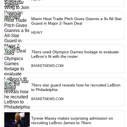
Miami Heat Trade Pitch Gives Giannis a 9x All-Star
Guard in Major 2-Team Deal
HEAVY
76ers used Olympics Games footage to evaluate
LeBron's fit with the roster
BASKETNEWS.COM
76ers star guard reveals how he recruited LeBron
to Philadelphia
BASKETNEWS.COM
Tyrese Maxey makes surprising admission on
recruiting LeBron James to 76ers