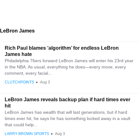
LeBron James
Rich Paul blames ‘algorithm’ for endless LeBron
James hate
Philadelphia 76ers forward LeBron James will enter his 23rd year
in the NBA. As usual, everything he does—every move, every
comment, every facial...
CLUTCHPOINTS
●
Aug 3
LeBron James reveals backup plan if hard times ever
hit
LeBron James has wealth that will last generations, but if hard
times ever hit, he says he has something locked away in a vault
that could help...
LARRY BROWN SPORTS
●
Aug 3