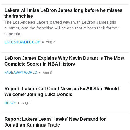
Lakers will miss LeBron James long before he misses
the franchise
The Los Angeles Lakers parted ways with LeBron James this
summer, and the franchise will be one that misses their former
superstar.
LAKESHOWLIFE.COM
●
Aug 3
LeBron James Explains Why Kevin Durant Is The Most
Complete Scorer In NBA History
FADEAWAY WORLD
●
Aug 3
Report: Lakers Get Good News as 5x All-Star ‘Would
Welcome’ Joining Luka Doncic
HEAVY
●
Aug 3
Report: Lakers Learn Hawks’ New Demand for
Jonathan Kuminga Trade