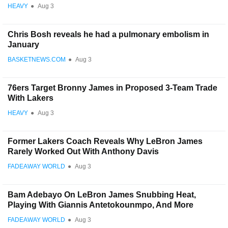
HEAVY
●
Aug 3
Chris Bosh reveals he had a pulmonary embolism in
January
BASKETNEWS.COM
●
Aug 3
76ers Target Bronny James in Proposed 3-Team Trade
With Lakers
HEAVY
●
Aug 3
Former Lakers Coach Reveals Why LeBron James
Rarely Worked Out With Anthony Davis
FADEAWAY WORLD
●
Aug 3
Bam Adebayo On LeBron James Snubbing Heat,
Playing With Giannis Antetokounmpo, And More
FADEAWAY WORLD
●
Aug 3