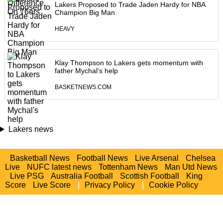
Lakers Proposed to Trade Jaden Hardy for NBA
Champion Big Man
HEAVY
Klay Thompson to Lakers gets momentum with
father Mychal's help
BASKETNEWS.COM
Lakers news
Basketball News
Football News
Live Arsenal
Chelsea
Live
NUFC latest news
Tottenham News
Man Utd News
Live PSG
Australia Football
Scottish Football
King
Score
Live Score
|
Privacy Policy
|
Cookie Policy