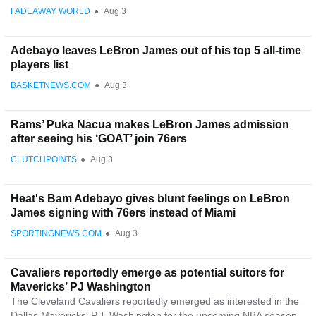
FADEAWAY WORLD
●
Aug 3
Adebayo leaves LeBron James out of his top 5 all-time
players list
BASKETNEWS.COM
●
Aug 3
Rams’ Puka Nacua makes LeBron James admission
after seeing his ‘GOAT’ join 76ers
CLUTCHPOINTS
●
Aug 3
Heat's Bam Adebayo gives blunt feelings on LeBron
James signing with 76ers instead of Miami
SPORTINGNEWS.COM
●
Aug 3
Cavaliers reportedly emerge as potential suitors for
Mavericks’ PJ Washington
The Cleveland Cavaliers reportedly emerged as interested in the
Dallas Mavericks' P.J. Washington for the upcoming NBA season.