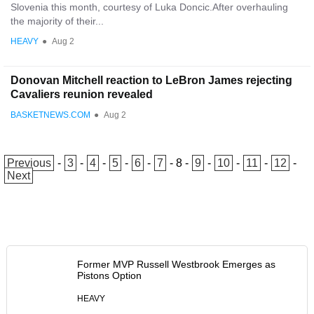
Slovenia this month, courtesy of Luka Doncic.After overhauling
the majority of their...
HEAVY
●
Aug 2
Donovan Mitchell reaction to LeBron James rejecting
Cavaliers reunion revealed
BASKETNEWS.COM
●
Aug 2
Previous
-
3
-
4
-
5
-
6
-
7
-
8
-
9
-
10
-
11
-
12
-
Next
Former MVP Russell Westbrook Emerges as
Pistons Option
HEAVY