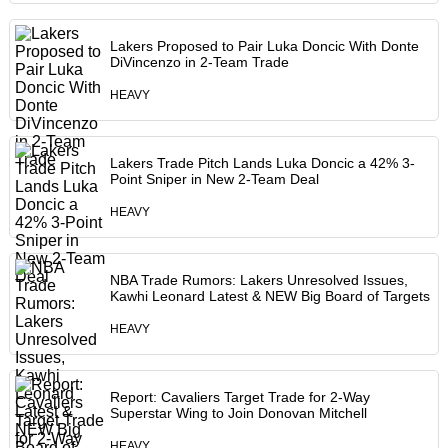
Lakers Proposed to Pair Luka Doncic With Donte
DiVincenzo in 2-Team Trade
HEAVY
Lakers Trade Pitch Lands Luka Doncic a 42% 3-
Point Sniper in New 2-Team Deal
HEAVY
NBA Trade Rumors: Lakers Unresolved Issues,
Kawhi Leonard Latest & NEW Big Board of Targets
HEAVY
Report: Cavaliers Target Trade for 2-Way
Superstar Wing to Join Donovan Mitchell
HEAVY