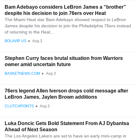
Bam Adebayo considers LeBron James a “brother”
despite his decision to join 76ers over Heat
The Miami Heat star Bam Adebayo showed respect to LeBron
James despite his decision to join the Philadelphia 76ers instead
of returning to the Heat...
BOLAVIP US
●
Aug 3
Stephen Curry faces brutal situation from Warriors
owner amid uncertain future
BASKETNEWS.COM
●
Aug 3
76ers legend Allen Iverson drops cold message after
LeBron James, Jaylen Brown additions
CLUTCHPOINTS
●
Aug 3
Luka Doncic Gets Bold Statement From AJ Dybantsa
Ahead of Next Season
The Los Angeles Lakers are set to have an early mini-camp in