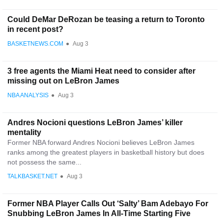
Could DeMar DeRozan be teasing a return to Toronto
in recent post?
BASKETNEWS.COM
●
Aug 3
3 free agents the Miami Heat need to consider after
missing out on LeBron James
NBA ANALYSIS
●
Aug 3
Andres Nocioni questions LeBron James’ killer
mentality
Former NBA forward Andres Nocioni believes LeBron James
ranks among the greatest players in basketball history but does
not possess the same...
TALKBASKET.NET
●
Aug 3
Former NBA Player Calls Out ‘Salty’ Bam Adebayo For
Snubbing LeBron James In All-Time Starting Five