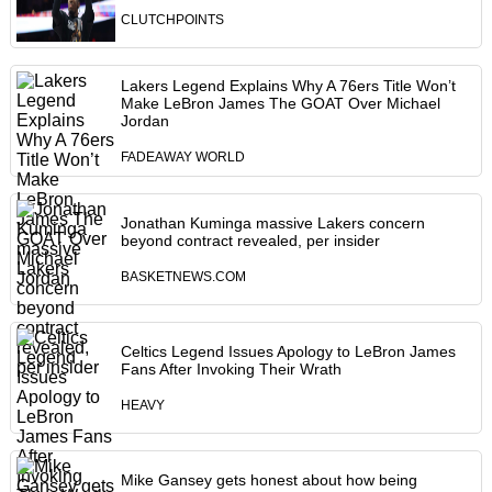
CLUTCHPOINTS
Lakers Legend Explains Why A 76ers Title Won’t
Make LeBron James The GOAT Over Michael
Jordan
FADEAWAY WORLD
Jonathan Kuminga massive Lakers concern
beyond contract revealed, per insider
BASKETNEWS.COM
Celtics Legend Issues Apology to LeBron James
Fans After Invoking Their Wrath
HEAVY
Mike Gansey gets honest about how being