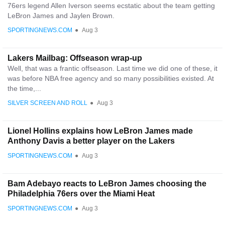
76ers legend Allen Iverson seems ecstatic about the team getting
LeBron James and Jaylen Brown.
SPORTINGNEWS.COM
●
Aug 3
Lakers Mailbag: Offseason wrap-up
Well, that was a frantic offseason. Last time we did one of these, it
was before NBA free agency and so many possibilities existed. At
the time,...
SILVER SCREEN AND ROLL
●
Aug 3
Lionel Hollins explains how LeBron James made
Anthony Davis a better player on the Lakers
SPORTINGNEWS.COM
●
Aug 3
Bam Adebayo reacts to LeBron James choosing the
Philadelphia 76ers over the Miami Heat
SPORTINGNEWS.COM
●
Aug 3