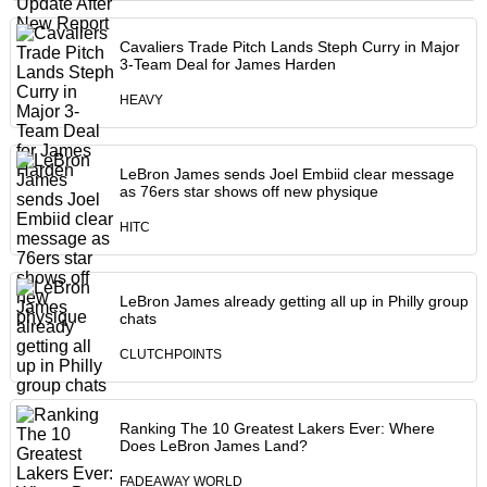
Cavaliers Trade Pitch Lands Steph Curry in Major
3-Team Deal for James Harden
HEAVY
LeBron James sends Joel Embiid clear message
as 76ers star shows off new physique
HITC
LeBron James already getting all up in Philly group
chats
CLUTCHPOINTS
Ranking The 10 Greatest Lakers Ever: Where
Does LeBron James Land?
FADEAWAY WORLD