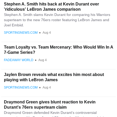
Stephen A. Smith hits back at Kevin Durant over
'ridiculous' LeBron James comparison
Stephen A. Smith slams Kevin Durant for comparing his Warriors
superteam to the new 76ers roster featuring LeBron James and
Joel Embiid.
SPORTINGNEWS.COM
●
Aug 4
Team Loyalty vs. Team Mercenary: Who Would Win In A
7-Game Series?
FADEAWAY WORLD
●
Aug 4
Jaylen Brown reveals what excites him most about
playing with LeBron James
SPORTINGNEWS.COM
●
Aug 4
Draymond Green gives blunt reaction to Kevin
Durant's 76ers superteam claim
Draymond Green defended Kevin Durant's controversial