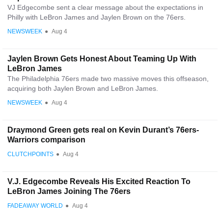
VJ Edgecombe sent a clear message about the expectations in
Philly with LeBron James and Jaylen Brown on the 76ers.
NEWSWEEK
●
Aug 4
Jaylen Brown Gets Honest About Teaming Up With
LeBron James
The Philadelphia 76ers made two massive moves this offseason,
acquiring both Jaylen Brown and LeBron James.
NEWSWEEK
●
Aug 4
Draymond Green gets real on Kevin Durant’s 76ers-
Warriors comparison
CLUTCHPOINTS
●
Aug 4
V.J. Edgecombe Reveals His Excited Reaction To
LeBron James Joining The 76ers
FADEAWAY WORLD
●
Aug 4