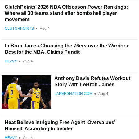
ClutchPoints’ 2026 NBA Offseason Power Rankings:
Where all 30 teams stand after bombshell player
movement
CLUTCHPOINTS
●
Aug 4
LeBron James Choosing the 76ers over the Warriors
Best for the NBA, Claims Pundit
HEAVY
●
Aug 4
Anthony Davis Refutes Workout
Story With LeBron James
LAKERSNATION.COM
●
Aug 4
Heat Believe Intriguing Free Agent ‘Overvalues’
Himself, According to Insider
HEAVY
●
Aug 4