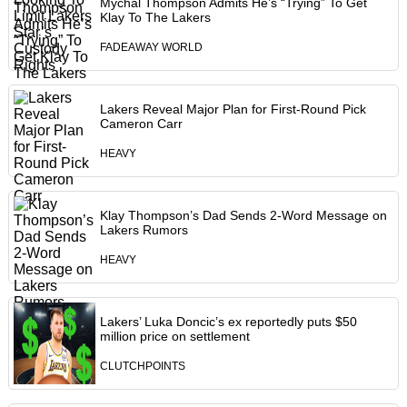
Mychal Thompson Admits He’s “Trying” To Get
Klay To The Lakers
FADEAWAY WORLD
Lakers Reveal Major Plan for First-Round Pick
Cameron Carr
HEAVY
Klay Thompson’s Dad Sends 2-Word Message on
Lakers Rumors
HEAVY
Lakers’ Luka Doncic’s ex reportedly puts $50
million price on settlement
CLUTCHPOINTS