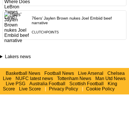
76ers’ Jaylen Brown nukes Joel Embiid beef
narrative
CLUTCHPOINTS
Lakers news
Basketball News
Football News
Live Arsenal
Chelsea
Live
NUFC latest news
Tottenham News
Man Utd News
Live PSG
Australia Football
Scottish Football
King
Score
Live Score
|
Privacy Policy
|
Cookie Policy