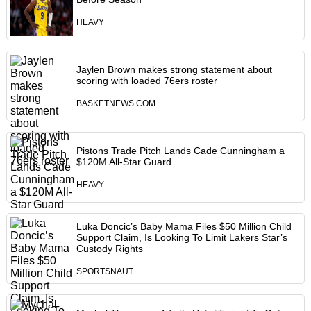
HEAVY
Jaylen Brown makes strong statement about
scoring with loaded 76ers roster
BASKETNEWS.COM
Pistons Trade Pitch Lands Cade Cunningham a
$120M All-Star Guard
HEAVY
Luka Doncic’s Baby Mama Files $50 Million Child
Support Claim, Is Looking To Limit Lakers Star’s
Custody Rights
SPORTSNAUT