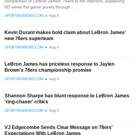
comparison of LeBron James' 76ers to the Warriors, explaining
KD views the game purely through...
SPORTINGNEWS.COM
●
Aug 4
Kevin Durant makes bold claim about LeBron James'
new 76ers superteam
SPORTINGNEWS.COM
●
Aug 4
LeBron James has priceless response to Jaylen
Brown's 76ers championship promise
SPORTINGNEWS.COM
●
Aug 4
Shannon Sharpe has blunt response to LeBron James
'ring-chaser' critics
SPORTINGNEWS.COM
●
Aug 4
VJ Edgecombe Sends Clear Message on 76ers'
Expectations With LeBron James