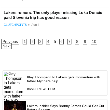
Lakers rumors: The only player missing Luka Doncic-
paid Slovenia trip has good reason
CLUTCHPOINTS
●
Aug 4
Previous
-
1
-
2
-
3
-
4
-
5
-
6
-
7
-
8
-
9
-
10
-
Next
Klay Thompson to Lakers gets momentum with
father Mychal's help
BASKETNEWS.COM
Lakers Insider Says Bronny James Could Get Cut
Before Season