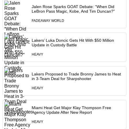
Jalen Rose Sparks GOAT Debate: “When Did
LeBron Pass Magic, Kobe, And Tim Duncan?”
FADEAWAY WORLD
Lakers’ Luka Doncic Gets Hit With $50 Million
Update in Custody Battle
HEAVY
Lakers Proposed to Trade Bronny James to Heat
in 3-Team Deal for Sharpshooter
HEAVY
Miami Heat Get Major Klay Thompson Free
Agency Update After New Report
HEAVY