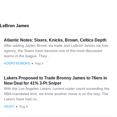
LeBron James
Atlantic Notes: Sixers, Knicks, Brown, Celtics Depth
After adding Jaylen Brown via trade and LeBron James via free
agency, the Sixers have become one of the most discussed
teams in the league. They...
HOOPS RUMORS
●
Aug 4
Lakers Proposed to Trade Bronny James to 76ers in
New Deal for 41% 3-Pt Sniper
With the Los Angeles Lakers’ current roster count exceeding the
NBA-mandated limit, we know another move is on the way. The
Lakers have had no...
HEAVY
●
Aug 4