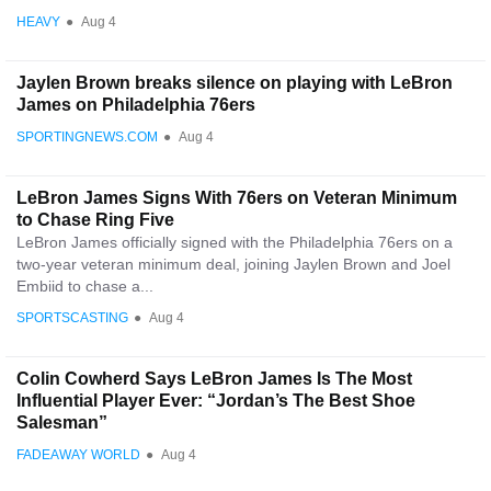
HEAVY
●
Aug 4
Jaylen Brown breaks silence on playing with LeBron
James on Philadelphia 76ers
SPORTINGNEWS.COM
●
Aug 4
LeBron James Signs With 76ers on Veteran Minimum
to Chase Ring Five
LeBron James officially signed with the Philadelphia 76ers on a
two-year veteran minimum deal, joining Jaylen Brown and Joel
Embiid to chase a...
SPORTSCASTING
●
Aug 4
Colin Cowherd Says LeBron James Is The Most
Influential Player Ever: “Jordan’s The Best Shoe
Salesman”
FADEAWAY WORLD
●
Aug 4