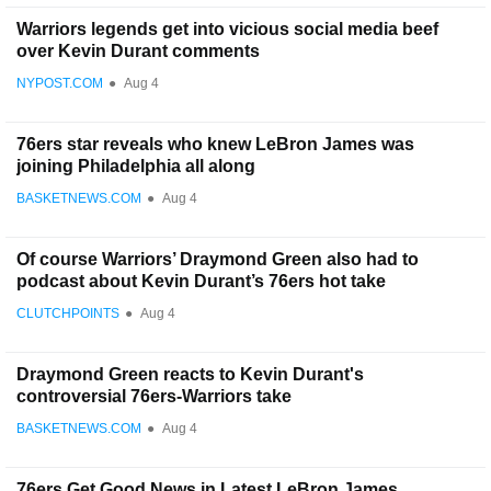
Warriors legends get into vicious social media beef
over Kevin Durant comments
NYPOST.COM
●
Aug 4
76ers star reveals who knew LeBron James was
joining Philadelphia all along
BASKETNEWS.COM
●
Aug 4
Of course Warriors’ Draymond Green also had to
podcast about Kevin Durant’s 76ers hot take
CLUTCHPOINTS
●
Aug 4
Draymond Green reacts to Kevin Durant's
controversial 76ers-Warriors take
BASKETNEWS.COM
●
Aug 4
76ers Get Good News in Latest LeBron James