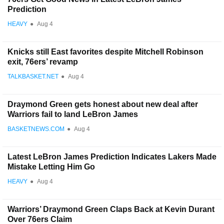
Prediction
HEAVY
●
Aug 4
Knicks still East favorites despite Mitchell Robinson
exit, 76ers’ revamp
TALKBASKET.NET
●
Aug 4
Draymond Green gets honest about new deal after
Warriors fail to land LeBron James
BASKETNEWS.COM
●
Aug 4
Latest LeBron James Prediction Indicates Lakers Made
Mistake Letting Him Go
HEAVY
●
Aug 4
Warriors’ Draymond Green Claps Back at Kevin Durant
Over 76ers Claim