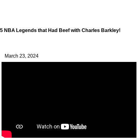
5 NBA Legends that Had Beef with Charles Barkley!
March 23, 2024