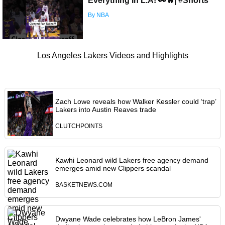
Everything In L.A! 👀🔥| #Shorts
By NBA
Los Angeles Lakers Videos and Highlights
Zach Lowe reveals how Walker Kessler could ‘trap’
Lakers into Austin Reaves trade
CLUTCHPOINTS
Kawhi Leonard wild Lakers free agency demand
emerges amid new Clippers scandal
BASKETNEWS.COM
Dwyane Wade celebrates how LeBron James'