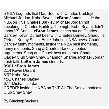
5 NBA Legends that Had Beef with Charles Barkley!
Michael Jordan, Kobe Bryant
LeBron James
. Inside the
NBA on TNT Charles Barkley. Michael Jordan not
speaking to Charles Barkley. The night Kobe Bryant didn't
shoot VS Suns.
LeBron James
lashes out on Charles
Barkley. Kevin Durant beef with Charles Barkley. Shaquille
O'Neal, Kenny Smith, Ernie Johnson. NBA news. Charles
Barkley funny moments, Inside the NBA best moments,
funny moments. Shaq & Charles Barkley heated
arguments. Shaq and Chuck best moments. Charles
Oakley Club Shay Shay, Shannon Sharpe. Michael Jordan
trash talk.
LeBron James
steroids.
0:00
LeBron James
2:14 Kevin Durant
3:37 Kobe Bryant
4:51 Charles Oakley
6:11 Michael Jordan
CREDIT: Inside the NBA on TNT, All The Smoke podcast,
Club Shay Shay
By BlacktopBuckets