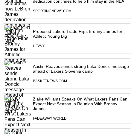
dedication continues to help him stay in the NBA
SPORTINGNEWS.COM
Proposed Lakers Trade Flips Bronny James for
Athletic Young Big
HEAVY
Austin Reaves sends strong Luka Doncic message
ahead of Lakers Slovenia camp
BASKETNEWS.COM
Ziaire Williams Speaks On What Lakers Fans Can
Expect Next Season In Reunion With Bronny
James
FADEAWAY WORLD