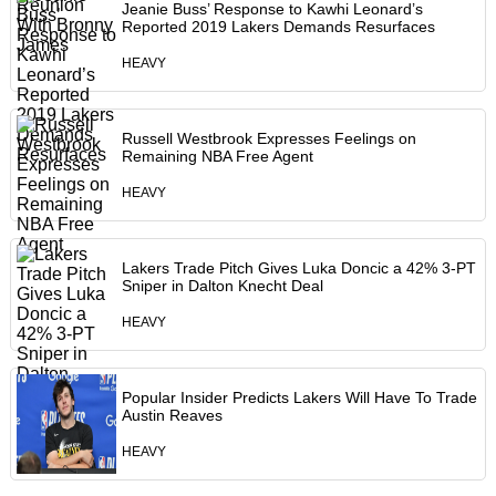
Jeanie Buss’ Response to Kawhi Leonard’s
Reported 2019 Lakers Demands Resurfaces
HEAVY
Russell Westbrook Expresses Feelings on
Remaining NBA Free Agent
HEAVY
Lakers Trade Pitch Gives Luka Doncic a 42% 3-PT
Sniper in Dalton Knecht Deal
HEAVY
Popular Insider Predicts Lakers Will Have To Trade
Austin Reaves
HEAVY