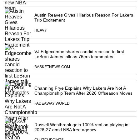
Austin Reaves Gives Hilarious Reason For Lakers
Trip Excitement
HEAVY
VJ Edgecombe shares candid reaction to first
LeBron James talk as 76ers teammates
BASKETNEWS.COM
Channing Frye Explains Why Lakers Are Not A
Championship Team After 2026 Offseason Moves
FADEAWAY WORLD
Russell Westbrook gets 100% real on playing in
2026-27 amid NBA free agency