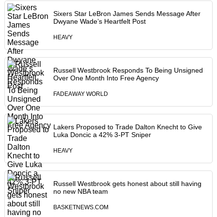
Sixers Star LeBron James Sends Message After
Dwyane Wade’s Heartfelt Post
HEAVY
Russell Westbrook Responds To Being Unsigned
Over One Month Into Free Agency
FADEAWAY WORLD
Lakers Proposed to Trade Dalton Knecht to Give
Luka Doncic a 42% 3-PT Sniper
HEAVY
Russell Westbrook gets honest about still having
no new NBA team
BASKETNEWS.COM