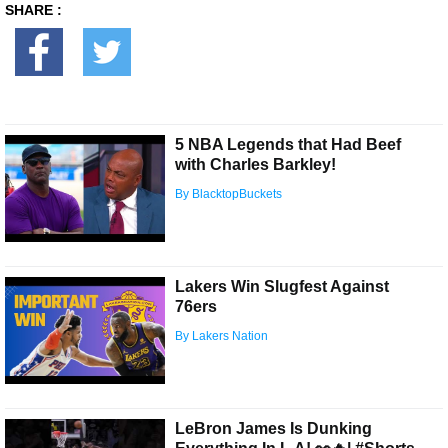
SHARE :
5 NBA Legends that Had Beef
with Charles Barkley!
By BlacktopBuckets
Lakers Win Slugfest Against
76ers
By Lakers Nation
LeBron James Is Dunking