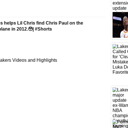
helps Lil Chris find Chris Paul on the
ne in 2012.🥹| #Shorts
akers Videos and Highlights