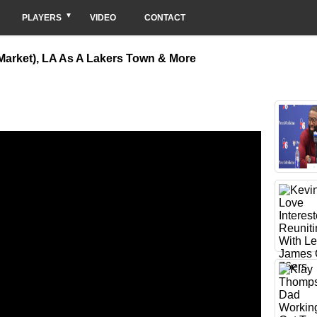
PLAYERS
VIDEO
CONTACT
 Market), LA As A Lakers Town & More