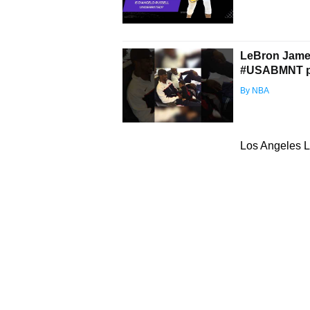
LeBron James 
#USABMNT pla
By NBA
Los Angeles L