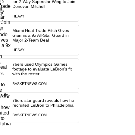
for 2-Way Superstar Wing to Join
Donovan Mitchell
HEAVY
Miami Heat Trade Pitch Gives
Giannis a 9x All-Star Guard in
Major 2-Team Deal
HEAVY
76ers used Olympics Games
footage to evaluate LeBron's fit
with the roster
BASKETNEWS.COM
76ers star guard reveals how he
recruited LeBron to Philadelphia
BASKETNEWS.COM