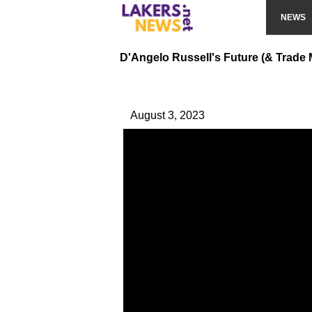
NEWS
D'Angelo Russell's Future (& Trade
August 3, 2023