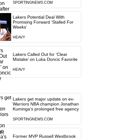
SPORTINGNEWS.COM
Lakers Potential Deal With
Promising Forward ‘Stalled For
Weeks’
HEAVY
Lakers Called Out for ‘Clear
Mistake’ on Luka Doncic Favorite
HEAVY
Lakers get major update on ex-
Warriors NBA champion Jonathan
Kuminga's prolonged free agency
SPORTINGNEWS.COM
Former MVP Russell Westbrook