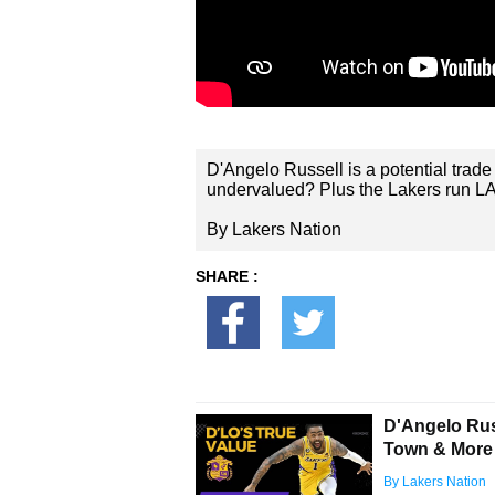
D'Angelo Russell is a potential trade 
undervalued? Plus the Lakers run L
By Lakers Nation
SHARE :
D'Angelo Russ
Town & More
By Lakers Nation