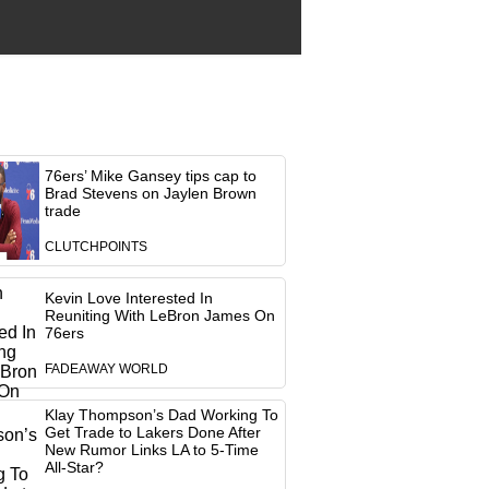
76ers’ Mike Gansey tips cap to
Brad Stevens on Jaylen Brown
trade
CLUTCHPOINTS
Kevin Love Interested In
Reuniting With LeBron James On
76ers
FADEAWAY WORLD
Klay Thompson’s Dad Working To
Get Trade to Lakers Done After
New Rumor Links LA to 5-Time
All-Star?