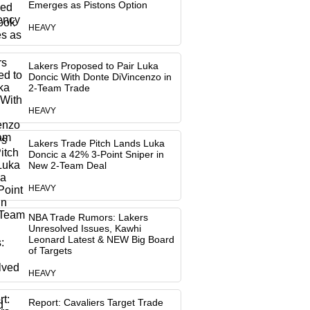
Emerges as Pistons Option
HEAVY
Lakers Proposed to Pair Luka
Doncic With Donte DiVincenzo in
2-Team Trade
HEAVY
Lakers Trade Pitch Lands Luka
Doncic a 42% 3-Point Sniper in
New 2-Team Deal
HEAVY
NBA Trade Rumors: Lakers
Unresolved Issues, Kawhi
Leonard Latest & NEW Big Board
of Targets
HEAVY
Report: Cavaliers Target Trade