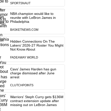
SPORTSNAUT
NBA champion would like to
reunite with LeBron James in
Philadelphia
BASKETNEWS.COM
Hidden Connections On The
Lakers’ 2026-27 Roster You Might
Not Know About
FADEAWAY WORLD
Cavs’ James Harden has gun
charge dismissed after June
arrest
CLUTCHPOINTS
Warriors' Steph Curry gets $136M
contract extension update after
missing out on LeBron James