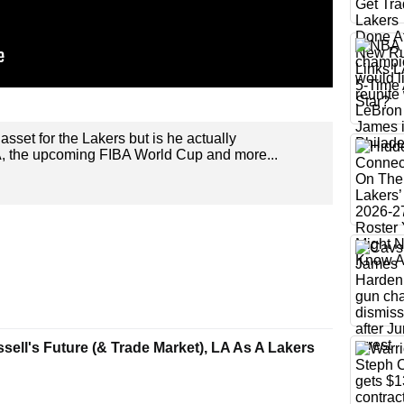
asset for the Lakers but is he actually
A, the upcoming FIBA World Cup and more...
ell's Future (& Trade Market), LA As A Lakers