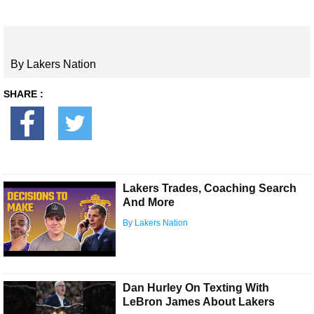
By Lakers Nation
SHARE :
Lakers Trades, Coaching Search
And More
By Lakers Nation
Dan Hurley On Texting With
LeBron James About Lakers