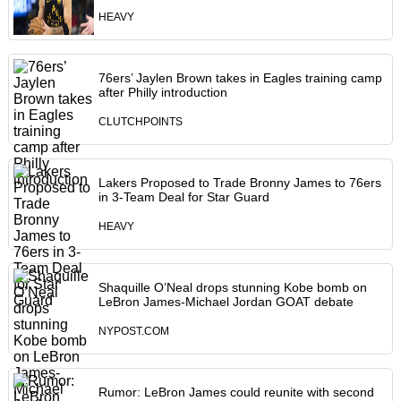
HEAVY
76ers’ Jaylen Brown takes in Eagles training camp
after Philly introduction
CLUTCHPOINTS
Lakers Proposed to Trade Bronny James to 76ers
in 3-Team Deal for Star Guard
HEAVY
Shaquille O’Neal drops stunning Kobe bomb on
LeBron James-Michael Jordan GOAT debate
NYPOST.COM
Rumor: LeBron James could reunite with second