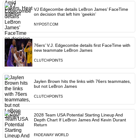
VJ Edgecombe details LeBron James’ FaceTime
on decision that left him ‘geekin’
NYPOST.COM
76ers’ V.J. Edgecombe details first FaceTime with
new teammate LeBron James
CLUTCHPOINTS
Jaylen Brown hits the links with 76ers teammates,
but not LeBron James
CLUTCHPOINTS
2028 Team USA Potential Starting Lineup And
Depth Chart If LeBron James And Kevin Durant
Return
FADEAWAY WORLD