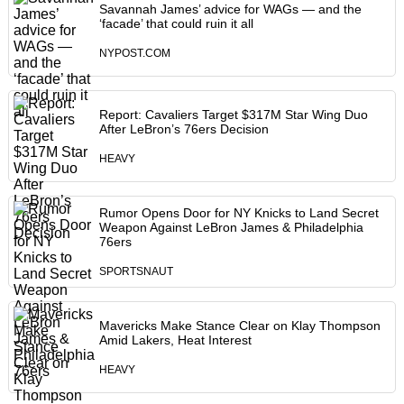
Savannah James’ advice for WAGs — and the
‘facade’ that could ruin it all
NYPOST.COM
Report: Cavaliers Target $317M Star Wing Duo
After LeBron’s 76ers Decision
HEAVY
Rumor Opens Door for NY Knicks to Land Secret
Weapon Against LeBron James & Philadelphia
76ers
SPORTSNAUT
Mavericks Make Stance Clear on Klay Thompson
Amid Lakers, Heat Interest
HEAVY