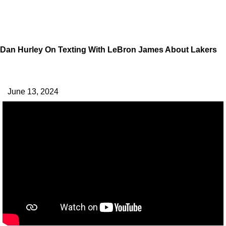
Dan Hurley On Texting With LeBron James About Lakers
June 13, 2024