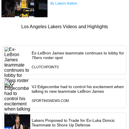
By Lakers Nation
Los Angeles Lakers Videos and Highlights
Ex-LeBron James teammate continues to lobby for
76ers roster spot
CLUTCHPOINTS
VJ Edgecombe had to control his excitement when
talking to new teammate LeBron James
SPORTINGNEWS.COM
Lakers Proposed to Trade for Ex-Luka Doncic
Teammate to Shore Up Defense