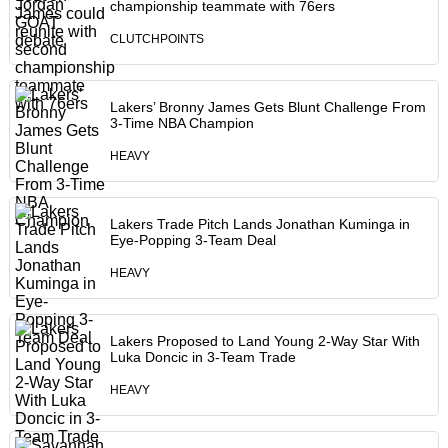
championship teammate with 76ers
CLUTCHPOINTS
Lakers’ Bronny James Gets Blunt Challenge From
3-Time NBA Champion
HEAVY
Lakers Trade Pitch Lands Jonathan Kuminga in
Eye-Popping 3-Team Deal
HEAVY
Lakers Proposed to Land Young 2-Way Star With
Luka Doncic in 3-Team Trade
HEAVY