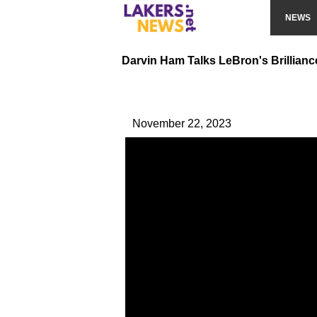
NEWS
Darvin Ham Talks LeBron's Brilliance
November 22, 2023