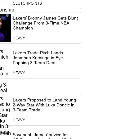
CLUTCHPOINTS
Lakers’ Bronny James Gets Blunt
Challenge From 3-Time NBA
Champion
HEAVY
Lakers Trade Pitch Lands
Jonathan Kuminga in Eye-
Popping 3-Team Deal
HEAVY
Lakers Proposed to Land Young
2-Way Star With Luka Doncic in
3-Team Trade
HEAVY
Savannah James’ advice for