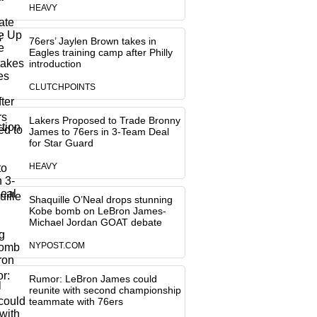
HEAVY
76ers’ Jaylen Brown takes in
Eagles training camp after Philly
introduction
CLUTCHPOINTS
Lakers Proposed to Trade Bronny
James to 76ers in 3-Team Deal
for Star Guard
HEAVY
Shaquille O’Neal drops stunning
Kobe bomb on LeBron James-
Michael Jordan GOAT debate
NYPOST.COM
Rumor: LeBron James could
reunite with second championship
teammate with 76ers