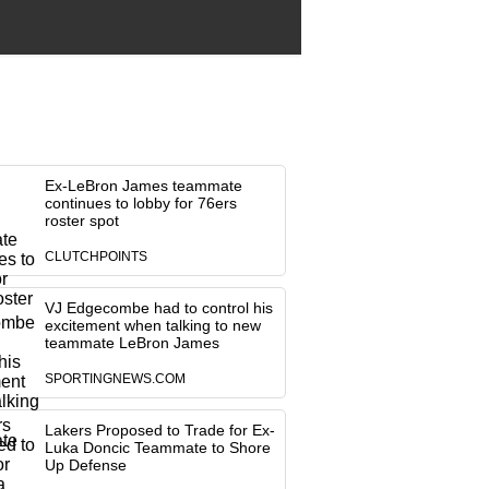
Ex-LeBron James teammate
continues to lobby for 76ers
roster spot
CLUTCHPOINTS
VJ Edgecombe had to control his
excitement when talking to new
teammate LeBron James
SPORTINGNEWS.COM
Lakers Proposed to Trade for Ex-
Luka Doncic Teammate to Shore
Up Defense