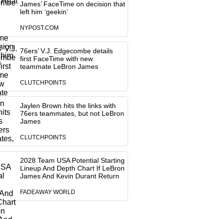
James’ FaceTime on decision that
left him ‘geekin’
NYPOST.COM
76ers’ V.J. Edgecombe details
first FaceTime with new
teammate LeBron James
CLUTCHPOINTS
Jaylen Brown hits the links with
76ers teammates, but not LeBron
James
CLUTCHPOINTS
2028 Team USA Potential Starting
Lineup And Depth Chart If LeBron
James And Kevin Durant Return
FADEAWAY WORLD