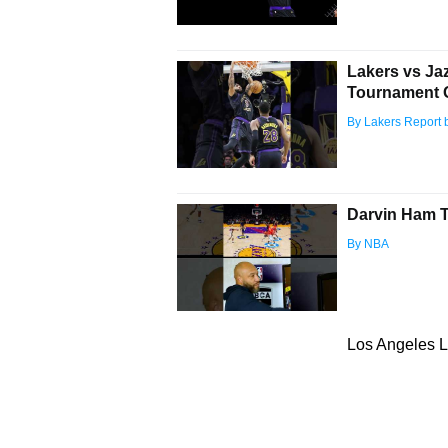
Lakers vs Ja
Tournament 
By Lakers Report 
Darvin Ham Ta
By NBA
Los Angeles L