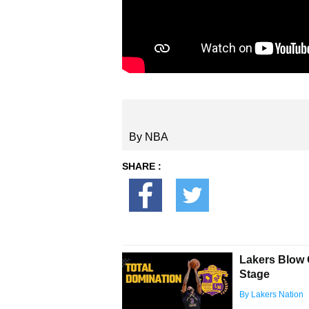
By NBA
SHARE :
Lakers Blow 
Stage
By Lakers Nation