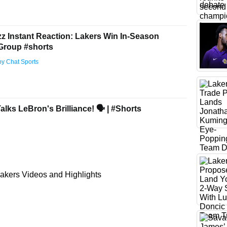
zz Instant Reaction: Lakers Win In-Season
Group #shorts
by Chat Sports
lks LeBron's Brilliance! 🗣 | #Shorts
akers Videos and Highlights