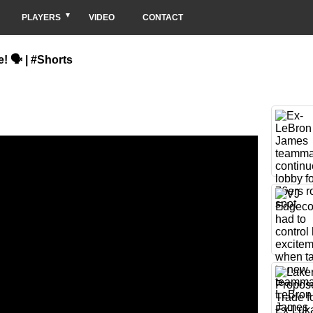
PLAYERS
VIDEO
CONTACT
! 🗣 | #Shorts