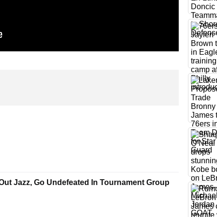
Out Jazz, Go Undefeated In Tournament Group