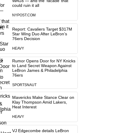
WAGs — and the ‘facade’ that
could ruin it all
NYPOST.COM
Report: Cavaliers Target $317M
Star Wing Duo After LeBron’s
76ers Decision
HEAVY
Rumor Opens Door for NY Knicks
to Land Secret Weapon Against
LeBron James & Philadelphia
76ers
SPORTSNAUT
Mavericks Make Stance Clear on
Klay Thompson Amid Lakers,
Heat Interest
HEAVY
VJ Edgecombe details LeBron