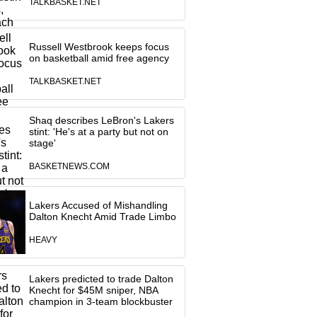
TALKBASKET.NET
Russell Westbrook keeps focus
on basketball amid free agency
TALKBASKET.NET
Shaq describes LeBron's Lakers
stint: 'He's at a party but not on
stage'
BASKETNEWS.COM
Lakers Accused of Mishandling
Dalton Knecht Amid Trade Limbo
HEAVY
Lakers predicted to trade Dalton
Knecht for $45M sniper, NBA
champion in 3-team blockbuster