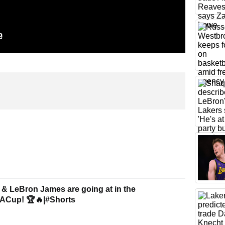
 & LeBron James are going at in the
ACup! 🏆🔥|#Shorts