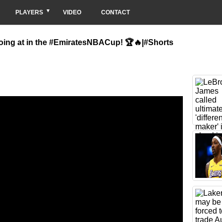
PLAYERS
VIDEO
CONTACT
oing at in the #EmiratesNBACup! 🏆🔥|#Shorts