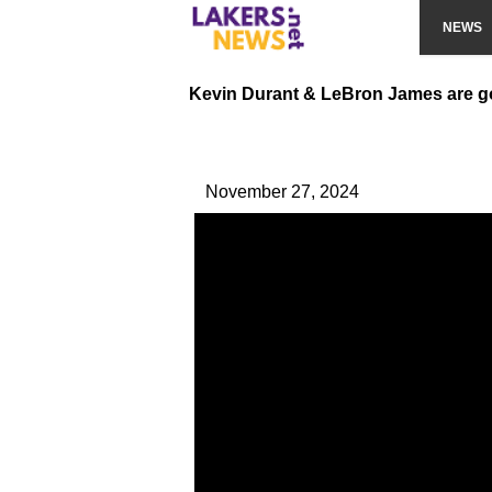
NEWS
Kevin Durant & LeBron James are g
November 27, 2024