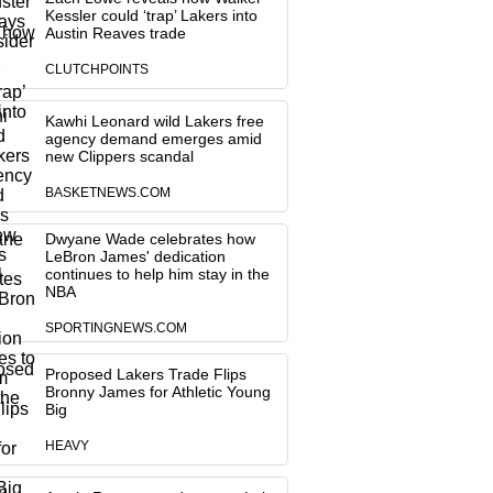
Kessler could ‘trap’ Lakers into
Austin Reaves trade
CLUTCHPOINTS
Kawhi Leonard wild Lakers free
agency demand emerges amid
new Clippers scandal
BASKETNEWS.COM
Dwyane Wade celebrates how
LeBron James' dedication
continues to help him stay in the
NBA
SPORTINGNEWS.COM
Proposed Lakers Trade Flips
Bronny James for Athletic Young
Big
HEAVY