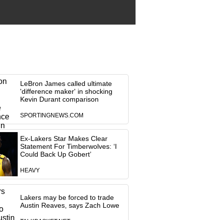
LeBron James called ultimate
'difference maker' in shocking
Kevin Durant comparison
SPORTINGNEWS.COM
Ex-Lakers Star Makes Clear
Statement For Timberwolves: ‘I
Could Back Up Gobert’
HEAVY
Lakers may be forced to trade
Austin Reaves, says Zach Lowe