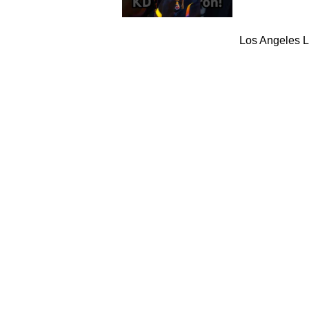
Los Angeles L