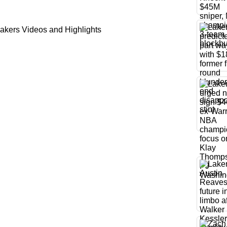
akers Videos and Highlights