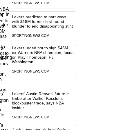
SPORTINGNEWS.COM
Lakers predicted to part ways
with $18M former first-round
blunder to end disappointing stint
SPORTINGNEWS.COM
Lakers urged not to sign $46M
ex-Warriors NBA champion, focus
on Klay Thompson, PJ
Washington
SPORTINGNEWS.COM
Lakers' Austin Reaves' future in
limbo after Walker Kessler's
blockbuster trade, says NBA
insider
SPORTINGNEWS.COM
Zach Lowe reveals how Walker