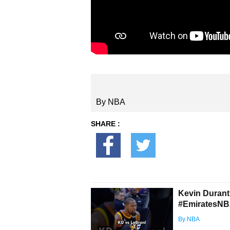
By NBA
SHARE :
Kevin Durant
#EmiratesNB
By NBA