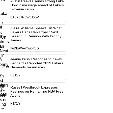
Austin Reaves sends strong Luka
Doncic message ahead of Lakers
Slovenia camp
BASKETNEWS.COM
Ziaire Williams Speaks On What
Lakers Fans Can Expect Next
Season In Reunion With Bronny
James
FADEAWAY WORLD
Jeanie Buss’ Response to Kawhi
Leonard’s Reported 2019 Lakers
Demands Resurfaces
HEAVY
Russell Westbrook Expresses
Feelings on Remaining NBA Free
Agent
HEAVY