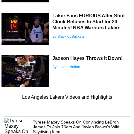
Laker Fans FURIOUS After Shot
Clock Refuses to Start for 20
Minutes! NBA Warriors Lakers
By BlacktopBuckets
Jaxson Hayes Throws It Down!
By Lakers Nation
Los Angeles Lakers Videos and Highlights
Tyrese Maxey Speaks On Convincing LeBron
James To Join 76ers And Jaylen Brown’s Wild
Skydiving Idea