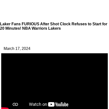
Laker Fans FURIOUS After Shot Clock Refuses to Start for
20 Minutes! NBA Warriors Lakers
March 17, 2024