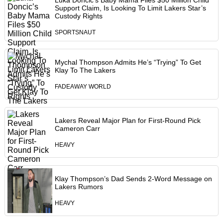
Luka Doncic’s Baby Mama Files $50 Million Child
Support Claim, Is Looking To Limit Lakers Star’s
Custody Rights
SPORTSNAUT
Mychal Thompson Admits He’s “Trying” To Get
Klay To The Lakers
FADEAWAY WORLD
Lakers Reveal Major Plan for First-Round Pick
Cameron Carr
HEAVY
Klay Thompson’s Dad Sends 2-Word Message on
Lakers Rumors
HEAVY