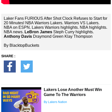
Laker Fans FURIOUS After Shot Clock Refuses to Start for
20 Minutes! NBA Warriors Lakers. Warriors VS Lakers.
NBA on ESPN. Lakers Warriors highlights. NBA highlights.
NBA news.
LeBron James
Steph Curry highlights.
Anthony Davis
Draymond Green Klay Thompson
By BlacktopBuckets
SHARE :
Lakers Lose Another Must Win
Game To The Warriors
By Lakers Nation