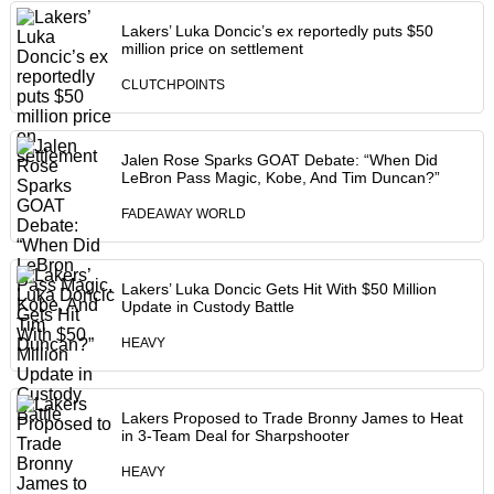
Lakers’ Luka Doncic’s ex reportedly puts $50
million price on settlement
CLUTCHPOINTS
Jalen Rose Sparks GOAT Debate: “When Did
LeBron Pass Magic, Kobe, And Tim Duncan?”
FADEAWAY WORLD
Lakers’ Luka Doncic Gets Hit With $50 Million
Update in Custody Battle
HEAVY
Lakers Proposed to Trade Bronny James to Heat
in 3-Team Deal for Sharpshooter
HEAVY