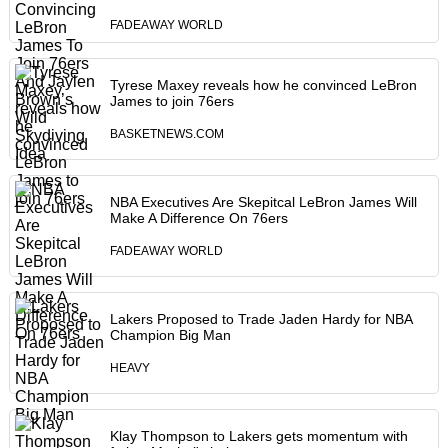
FADEAWAY WORLD
Tyrese Maxey reveals how he convinced LeBron
James to join 76ers
BASKETNEWS.COM
NBA Executives Are Skepitcal LeBron James Will
Make A Difference On 76ers
FADEAWAY WORLD
Lakers Proposed to Trade Jaden Hardy for NBA
Champion Big Man
HEAVY
Klay Thompson to Lakers gets momentum with