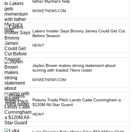
father Mychal's help
BASKETNEWS.COM
Lakers Insider Says Bronny James Could Get Cut
Before Season
HEAVY
Jaylen Brown makes strong statement about
scoring with loaded 76ers roster
BASKETNEWS.COM
Pistons Trade Pitch Lands Cade Cunningham a
$120M All-Star Guard
HEAVY