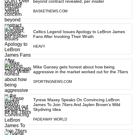
beyond contract revealed, per insider
BASKETNEWS.COM
Celtics Legend Issues Apology to LeBron James
Fans After Invoking Their Wrath
HEAVY
Mike Gansey gets honest about how being
aggressive in the market worked out for the 76ers
SPORTINGNEWS.COM
Tyrese Maxey Speaks On Convincing LeBron
James To Join 76ers And Jaylen Brown’s Wild
Skydiving Idea
FADEAWAY WORLD