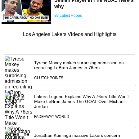
Selfish Player In The NBA.. Here's
why
By Latest Hoops
Los Angeles Lakers Videos and Highlights
Tyrese Maxey makes surprising admission on
recruiting LeBron James to 76ers
CLUTCHPOINTS
Lakers Legend Explains Why A 76ers Title Won’t
Make LeBron James The GOAT Over Michael
Jordan
FADEAWAY WORLD
Jonathan Kuminga massive Lakers concern