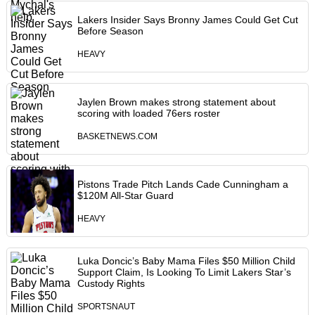
Lakers Insider Says Bronny James Could Get Cut
Before Season
HEAVY
Jaylen Brown makes strong statement about
scoring with loaded 76ers roster
BASKETNEWS.COM
Pistons Trade Pitch Lands Cade Cunningham a
$120M All-Star Guard
HEAVY
Luka Doncic’s Baby Mama Files $50 Million Child
Support Claim, Is Looking To Limit Lakers Star’s
Custody Rights
SPORTSNAUT