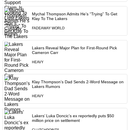
Mychal Thompson Admits He’s “Trying” To Get
Klay To The Lakers
FADEAWAY WORLD
Lakers Reveal Major Plan for First-Round Pick
Cameron Carr
HEAVY
Klay Thompson’s Dad Sends 2-Word Message on
Lakers Rumors
HEAVY
Lakers’ Luka Doncic’s ex reportedly puts $50
million price on settlement