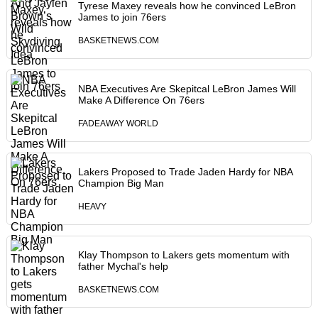
Tyrese Maxey reveals how he convinced LeBron
James to join 76ers
BASKETNEWS.COM
NBA Executives Are Skepitcal LeBron James Will
Make A Difference On 76ers
FADEAWAY WORLD
Lakers Proposed to Trade Jaden Hardy for NBA
Champion Big Man
HEAVY
Klay Thompson to Lakers gets momentum with
father Mychal's help
BASKETNEWS.COM