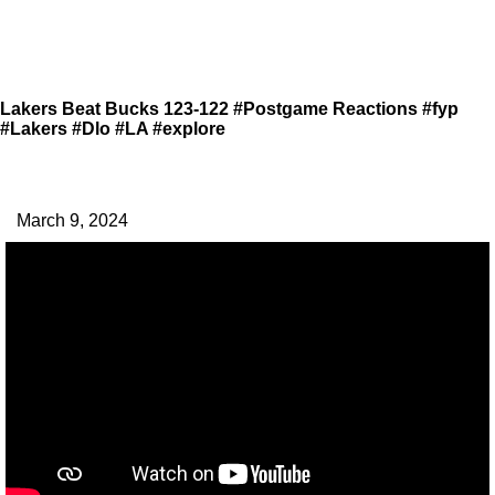
Lakers Beat Bucks 123-122 #Postgame Reactions #fyp
#Lakers #Dlo #LA #explore
March 9, 2024