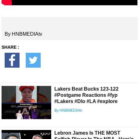
By HNBMEDIAtv
SHARE :
Lakers Beat Bucks 123-122
#Postgame Reactions #fyp
#Lakers #Dlo #LA #explore
By HNBMEDIAtv
Lebron James Is THE MOST