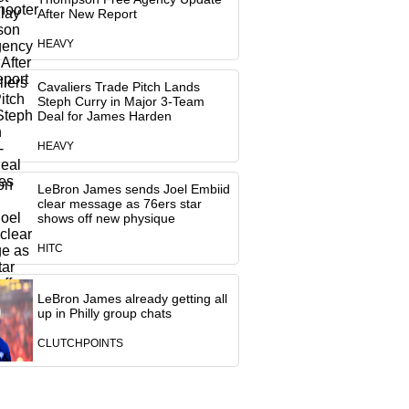
After New Report
HEAVY
Cavaliers Trade Pitch Lands
Steph Curry in Major 3-Team
Deal for James Harden
HEAVY
LeBron James sends Joel Embiid
clear message as 76ers star
shows off new physique
HITC
LeBron James already getting all
up in Philly group chats
CLUTCHPOINTS