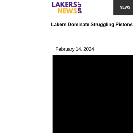
NEWS
Lakers Dominate Struggling Pistons
February 14, 2024