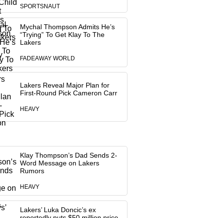
SPORTSNAUT
Mychal Thompson Admits He’s
“Trying” To Get Klay To The
Lakers
FADEAWAY WORLD
Lakers Reveal Major Plan for
First-Round Pick Cameron Carr
HEAVY
Klay Thompson’s Dad Sends 2-
Word Message on Lakers
Rumors
HEAVY
Lakers’ Luka Doncic’s ex
reportedly puts $50 million price