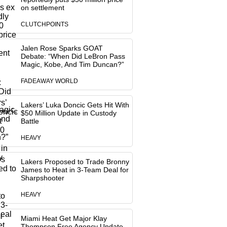
on settlement
CLUTCHPOINTS
Jalen Rose Sparks GOAT
Debate: “When Did LeBron Pass
Magic, Kobe, And Tim Duncan?”
FADEAWAY WORLD
Lakers’ Luka Doncic Gets Hit With
$50 Million Update in Custody
Battle
HEAVY
Lakers Proposed to Trade Bronny
James to Heat in 3-Team Deal for
Sharpshooter
HEAVY
Miami Heat Get Major Klay
Thompson Free Agency Update