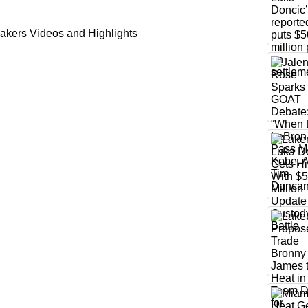
akers Videos and Highlights