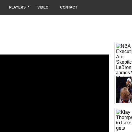
PLAYERS
VIDEO
CONTACT