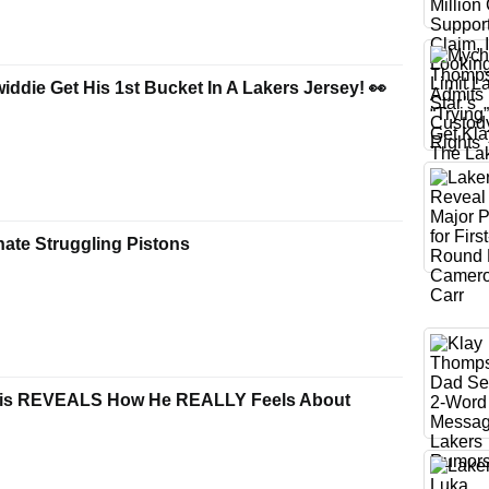
ddie Get His 1st Bucket In A Lakers Jersey! 👀
ate Struggling Pistons
is REVEALS How He REALLY Feels About