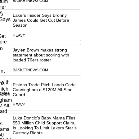
BASKETNEWS.COM
Lakers Insider Says Bronny
James Could Get Cut Before
Season
HEAVY
Jaylen Brown makes strong
statement about scoring with
loaded 76ers roster
BASKETNEWS.COM
Pistons Trade Pitch Lands Cade
Cunningham a $120M All-Star
Guard
HEAVY
Luka Doncic’s Baby Mama Files
$50 Million Child Support Claim,
Is Looking To Limit Lakers Star’s
Custody Rights