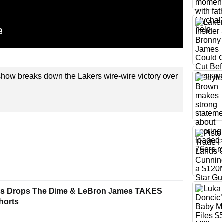
how breaks down the Lakers wire-wire victory over
es Drops The Dime & LeBron James TAKES
horts