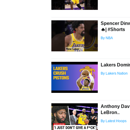
Spencer Dinwi
🔥| #Shorts
By NBA
Lakers Domin
By Lakers Nation
Anthony Dav
LeBron..
By Latest Hoops