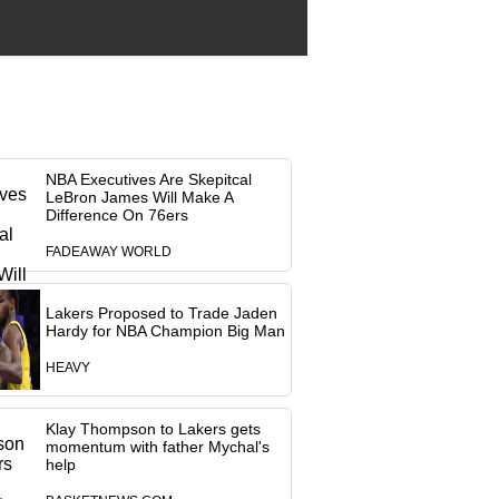
NBA Executives Are Skepitcal
LeBron James Will Make A
Difference On 76ers
FADEAWAY WORLD
Lakers Proposed to Trade Jaden
Hardy for NBA Champion Big Man
HEAVY
Klay Thompson to Lakers gets
momentum with father Mychal's
help