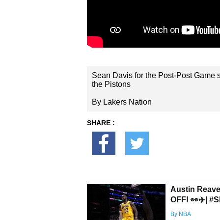
Sean Davis for the Post-Post Game s
the Pistons
By Lakers Nation
SHARE :
Austin Reav
OFF! 👀✈️| #S
By NBA