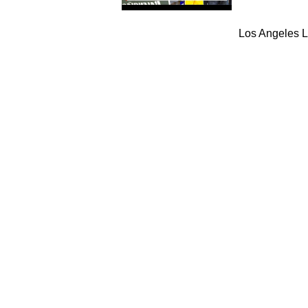
Los Angeles L