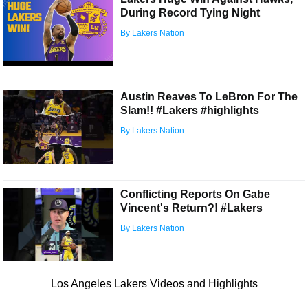
During Record Tying Night
By Lakers Nation
Austin Reaves To LeBron For The
Slam!! #Lakers #highlights
By Lakers Nation
Conflicting Reports On Gabe
Vincent's Return?! #Lakers
By Lakers Nation
Los Angeles Lakers Videos and Highlights