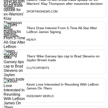
Warriors' Klay Thompson after mavericks decision
SPORTINGNEWS.COM
76ers Draw Interest From 5-Time All-Star After
LeBron James Signing
HEAVY
76ers’ Mike Gansey tips cap to Brad Stevens on
Jaylen Brown trade
CLUTCHPOINTS
Kevin Love Interested In Reuniting With LeBron
James On 76ers
FADEAWAY WORLD