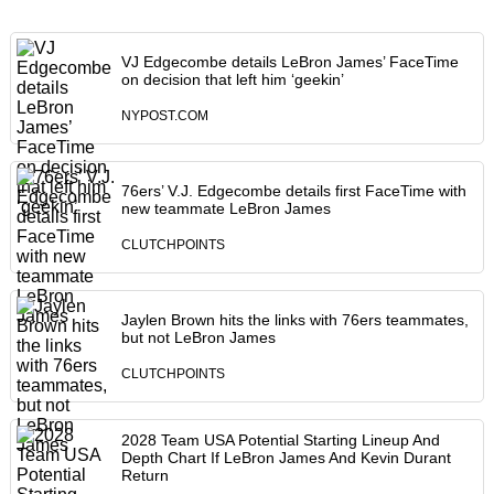
VJ Edgecombe details LeBron James’ FaceTime
on decision that left him ‘geekin’
NYPOST.COM
76ers’ V.J. Edgecombe details first FaceTime with
new teammate LeBron James
CLUTCHPOINTS
Jaylen Brown hits the links with 76ers teammates,
but not LeBron James
CLUTCHPOINTS
2028 Team USA Potential Starting Lineup And
Depth Chart If LeBron James And Kevin Durant
Return