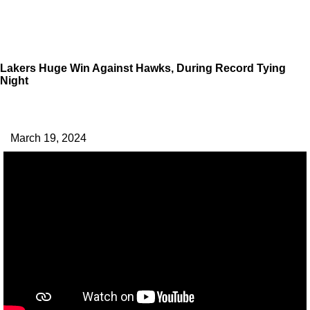
Lakers Huge Win Against Hawks, During Record Tying
Night
March 19, 2024