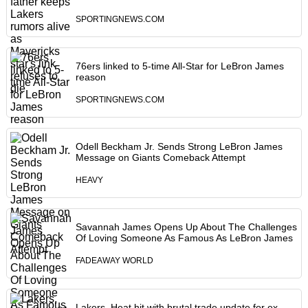
SPORTINGNEWS.COM
76ers linked to 5-time All-Star for LeBron James
reason
SPORTINGNEWS.COM
Odell Beckham Jr. Sends Strong LeBron James
Message on Giants Comeback Attempt
HEAVY
Savannah James Opens Up About The Challenges
Of Loving Someone As Famous As LeBron James
FADEAWAY WORLD
Lakers, Heat hit with brutal trade update for ex-