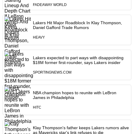
FADEAWAY WORLD
Lakers Hit Major Roadblock In Klay Thompson,
Daniel Gafford Trade Rumors
HEAVY
Lakers expected to part ways with disappointing
$18M former first-rounder, says Lakers insider
SPORTINGNEWS.COM
NBA champion hopes to reunite with LeBron
James in Philadelphia
HITC
Klay Thompson's father keeps Lakers rumors alive
as Mavericks star's link refuses to die