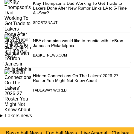
Klay Thompson’s Dad Working To Get Trade to
Lakers Done After New Rumor Links LA to 5-Time
All-Star?
SPORTSNAUT
NBA champion would like to reunite with LeBron
James in Philadelphia
BASKETNEWS.COM
Hidden Connections On The Lakers’ 2026-27
Roster You Might Not Know About
FADEAWAY WORLD
Lakers news
Basketball News
Football News
Live Arsenal
Chelsea