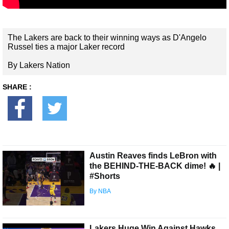
The Lakers are back to their winning ways as D'Angelo
Russel ties a major Laker record
By Lakers Nation
SHARE :
Austin Reaves finds LeBron with
the BEHIND-THE-BACK dime! 🔥 |
#Shorts
By NBA
Lakers Huge Win Against Hawks,