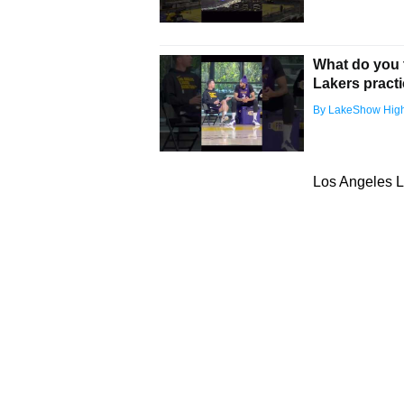
What do you t
Lakers pract
By LakeShow High
Los Angeles L