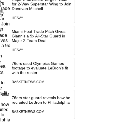
for 2-Way Superstar Wing to Join
Donovan Mitchell
HEAVY
Miami Heat Trade Pitch Gives
Giannis a 9x All-Star Guard in
Major 2-Team Deal
HEAVY
76ers used Olympics Games
footage to evaluate LeBron's fit
with the roster
BASKETNEWS.COM
76ers star guard reveals how he
recruited LeBron to Philadelphia
BASKETNEWS.COM