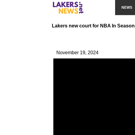
NEWS
Lakers new court for NBA In Seaso
November 19, 2024