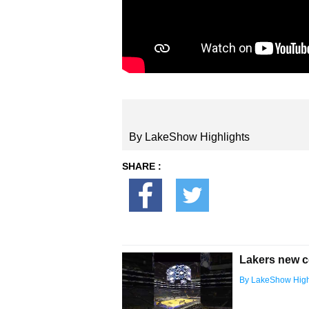
By LakeShow Highlights
SHARE :
Lakers new c
By LakeShow High