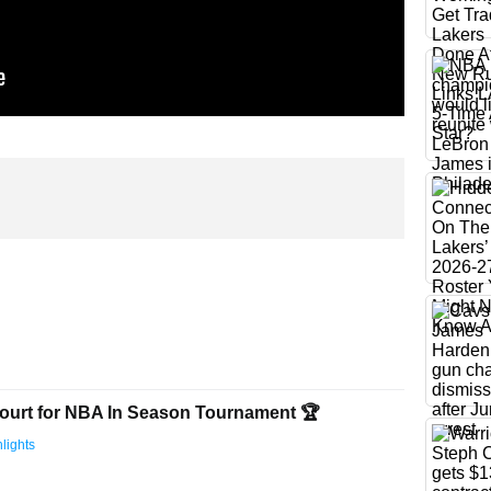
ourt for NBA In Season Tournament 🏆
lights