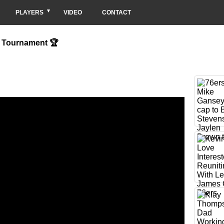
PLAYERS
VIDEO
CONTACT
n Tournament 🏆