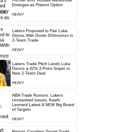
Former MVP Russell Westbrook
Emerges as Pistons Option
HEAVY
Lakers Proposed to Pair Luka
Doncic With Donte DiVincenzo in
2-Team Trade
HEAVY
Lakers Trade Pitch Lands Luka
Doncic a 42% 3-Point Sniper in
New 2-Team Deal
HEAVY
NBA Trade Rumors: Lakers
Unresolved Issues, Kawhi
Leonard Latest & NEW Big Board
of Targets
HEAVY
Report: Cavaliers Target Trade