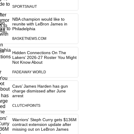
SPORTSNAUT
NBA champion would like to
reunite with LeBron James in
Philadelphia
BASKETNEWS.COM
Hidden Connections On The
Lakers’ 2026-27 Roster You Might
Not Know About
FADEAWAY WORLD
Cavs’ James Harden has gun
charge dismissed after June
arrest
CLUTCHPOINTS
Warriors' Steph Curry gets $136M
contract extension update after
missing out on LeBron James