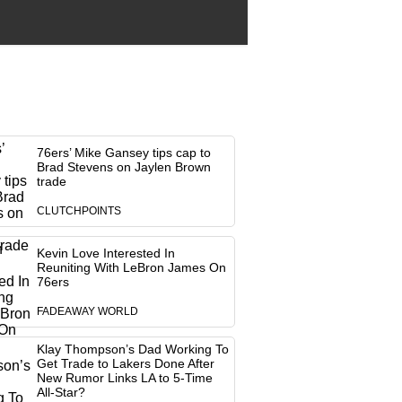
76ers’ Mike Gansey tips cap to
Brad Stevens on Jaylen Brown
trade
CLUTCHPOINTS
Kevin Love Interested In
Reuniting With LeBron James On
76ers
FADEAWAY WORLD
Klay Thompson’s Dad Working To
Get Trade to Lakers Done After
New Rumor Links LA to 5-Time
All-Star?