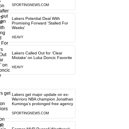
SPORTINGNEWS.COM
Lakers Potential Deal With
Promising Forward ‘Stalled For
Weeks’
HEAVY
Lakers Called Out for ‘Clear
Mistake’ on Luka Doncic Favorite
HEAVY
Lakers get major update on ex-
Warriors NBA champion Jonathan
Kuminga's prolonged free agency
SPORTINGNEWS.COM