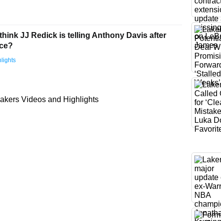
hink JJ Redick is telling Anthony Davis after
ice?
lights
akers Videos and Highlights