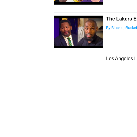
The Lakers E
By BlacktopBucke
Los Angeles L