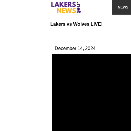
NEWS
Lakers vs Wolves LIVE!
December 14, 2024