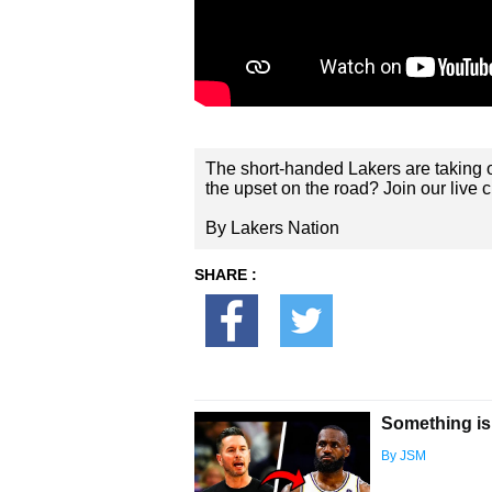
The short-handed Lakers are taking o
the upset on the road? Join our live c
By Lakers Nation
SHARE :
Something is
By JSM