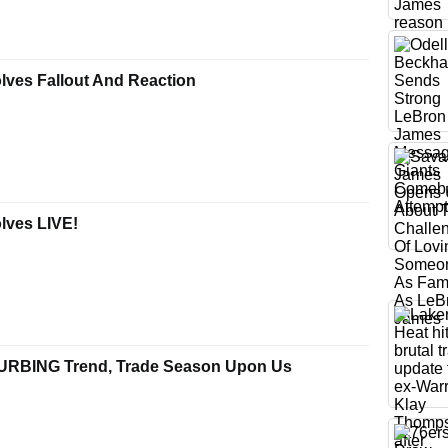
lves Fallout And Reaction
lves LIVE!
TURBING Trend, Trade Season Upon Us