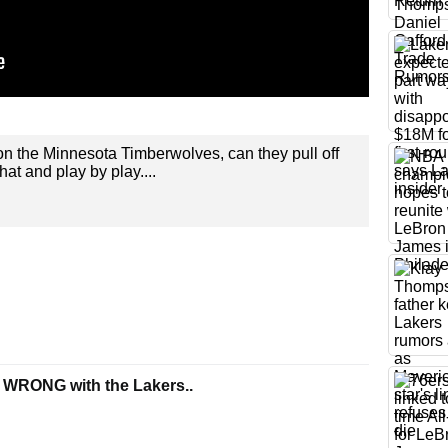
n the Minnesota Timberwolves, can they pull off
hat and play by play....
 WRONG with the Lakers..