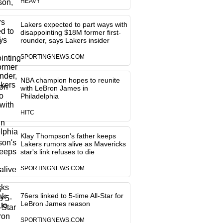
HEAVY
Lakers expected to part ways with
disappointing $18M former first-
rounder, says Lakers insider
SPORTINGNEWS.COM
NBA champion hopes to reunite
with LeBron James in
Philadelphia
HITC
Klay Thompson's father keeps
Lakers rumors alive as Mavericks
star's link refuses to die
SPORTINGNEWS.COM
76ers linked to 5-time All-Star for
LeBron James reason
SPORTINGNEWS.COM