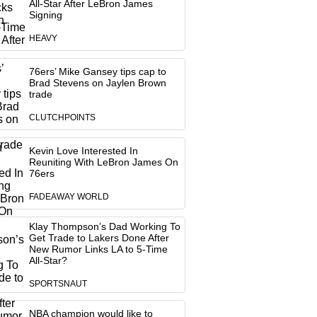
All-Star After LeBron James
Signing
HEAVY
76ers’ Mike Gansey tips cap to
Brad Stevens on Jaylen Brown
trade
CLUTCHPOINTS
Kevin Love Interested In
Reuniting With LeBron James On
76ers
FADEAWAY WORLD
Klay Thompson’s Dad Working To
Get Trade to Lakers Done After
New Rumor Links LA to 5-Time
All-Star?
SPORTSNAUT
NBA champion would like to