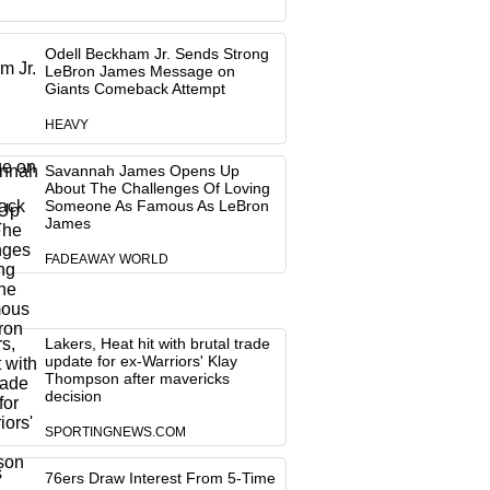
Odell Beckham Jr. Sends Strong
LeBron James Message on
Giants Comeback Attempt
HEAVY
Savannah James Opens Up
About The Challenges Of Loving
Someone As Famous As LeBron
James
FADEAWAY WORLD
Lakers, Heat hit with brutal trade
update for ex-Warriors' Klay
Thompson after mavericks
decision
SPORTINGNEWS.COM
76ers Draw Interest From 5-Time