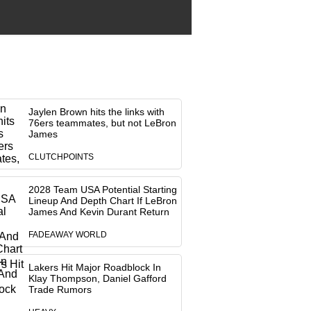
Jaylen Brown hits the links with
76ers teammates, but not LeBron
James
CLUTCHPOINTS
2028 Team USA Potential Starting
Lineup And Depth Chart If LeBron
James And Kevin Durant Return
FADEAWAY WORLD
Lakers Hit Major Roadblock In
Klay Thompson, Daniel Gafford
Trade Rumors