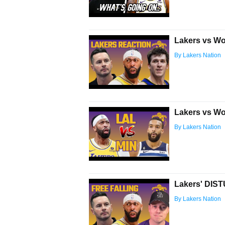
Lakers vs Wo
By Lakers Nation
Lakers vs Wo
By Lakers Nation
Lakers' DIS
By Lakers Nation