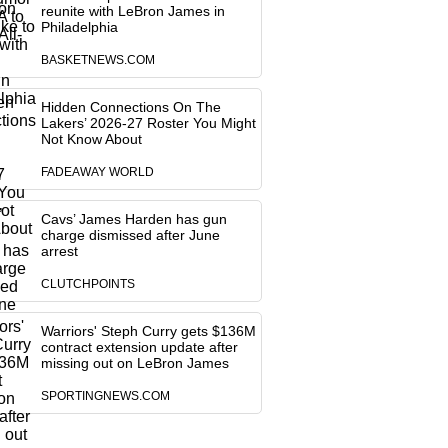
reunite with LeBron James in
Philadelphia
BASKETNEWS.COM
Hidden Connections On The
Lakers’ 2026-27 Roster You Might
Not Know About
FADEAWAY WORLD
Cavs’ James Harden has gun
charge dismissed after June
arrest
CLUTCHPOINTS
Warriors' Steph Curry gets $136M
contract extension update after
missing out on LeBron James
SPORTINGNEWS.COM