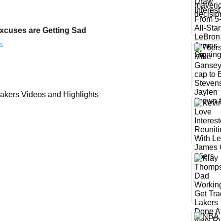
xcuses are Getting Sad
ts
akers Videos and Highlights