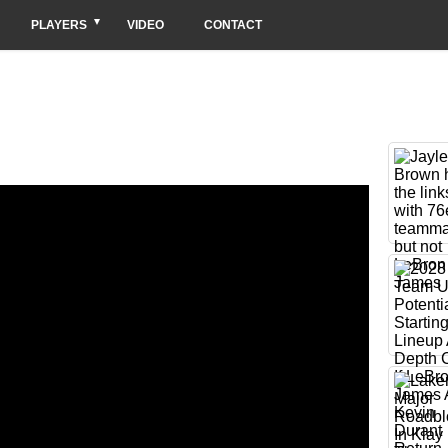
PLAYERS
VIDEO
CONTACT