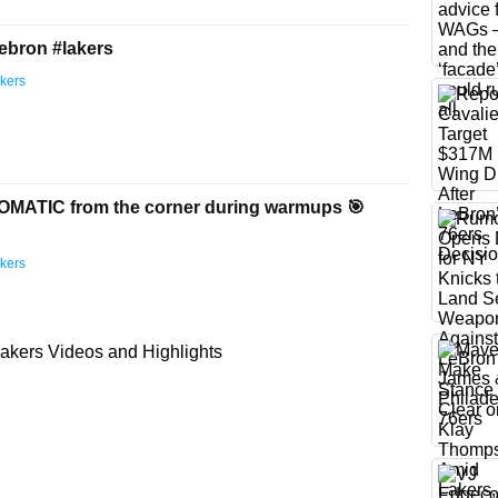
lebron #lakers
kers
MATIC from the corner during warmups 🎯
kers
akers Videos and Highlights