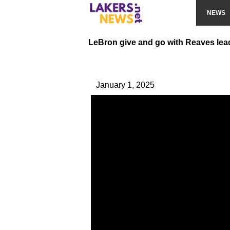
NEWS
LeBron give and go with Reaves le
January 1, 2025