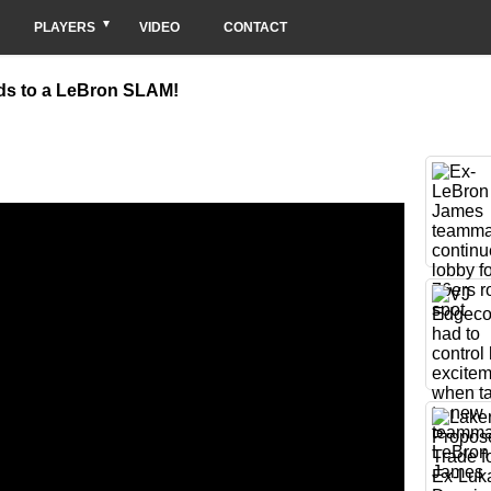
PLAYERS
VIDEO
CONTACT
ads to a LeBron SLAM!