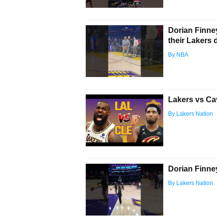
Dorian Finne
their Lakers 
By NBA
Lakers vs Ca
By Lakers Nation
Dorian Finne
By Lakers Nation