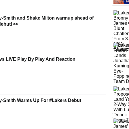
y-Smith and Shake Milton warmup ahead of
debut! 👀
vs LIVE Play By Play And Reaction
y-Smith Warms Up For #Lakers Debut