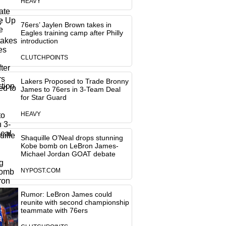
HEAVY
76ers’ Jaylen Brown takes in
Eagles training camp after Philly
introduction
CLUTCHPOINTS
Lakers Proposed to Trade Bronny
James to 76ers in 3-Team Deal
for Star Guard
HEAVY
Shaquille O’Neal drops stunning
Kobe bomb on LeBron James-
Michael Jordan GOAT debate
NYPOST.COM
Rumor: LeBron James could
reunite with second championship
teammate with 76ers