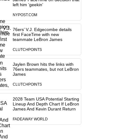
left him ‘geekin’
NYPOST.COM
76ers’ V.J. Edgecombe details
first FaceTime with new
teammate LeBron James
CLUTCHPOINTS
Jaylen Brown hits the links with
76ers teammates, but not LeBron
James
CLUTCHPOINTS
2028 Team USA Potential Starting
Lineup And Depth Chart If LeBron
James And Kevin Durant Return
FADEAWAY WORLD