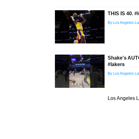
THIS IS 40. #
By Los Angeles La
Shake's AUTO
#lakers
By Los Angeles La
Los Angeles L