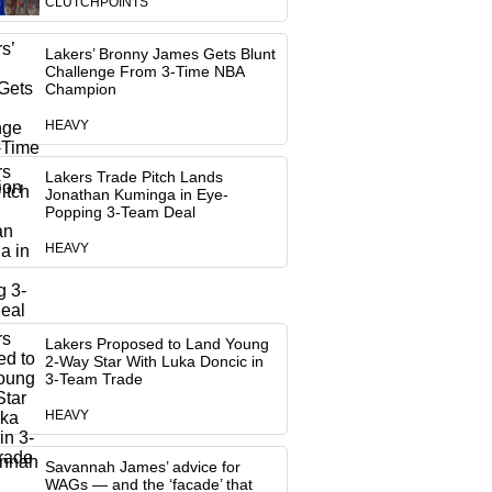
CLUTCHPOINTS
Lakers’ Bronny James Gets Blunt
Challenge From 3-Time NBA
Champion
HEAVY
Lakers Trade Pitch Lands
Jonathan Kuminga in Eye-
Popping 3-Team Deal
HEAVY
Lakers Proposed to Land Young
2-Way Star With Luka Doncic in
3-Team Trade
HEAVY
Savannah James’ advice for
WAGs — and the ‘facade’ that