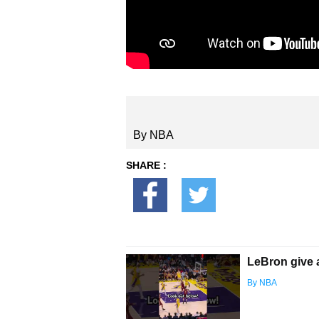
By NBA
SHARE :
LeBron give 
By NBA