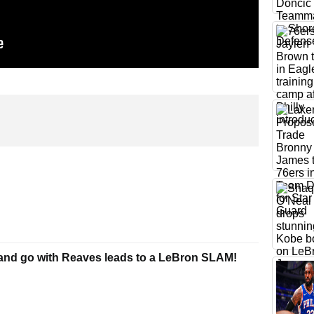
and go with Reaves leads to a LeBron SLAM!