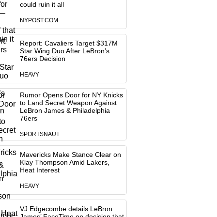
could ruin it all
NYPOST.COM
Report: Cavaliers Target $317M
Star Wing Duo After LeBron’s
76ers Decision
HEAVY
Rumor Opens Door for NY Knicks
to Land Secret Weapon Against
LeBron James & Philadelphia
76ers
SPORTSNAUT
Mavericks Make Stance Clear on
Klay Thompson Amid Lakers,
Heat Interest
HEAVY
VJ Edgecombe details LeBron
James’ FaceTime on decision that