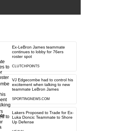
Ex-LeBron James teammate
continues to lobby for 76ers
roster spot
CLUTCHPOINTS
VJ Edgecombe had to control his
excitement when talking to new
teammate LeBron James
SPORTINGNEWS.COM
Lakers Proposed to Trade for Ex-
Luka Doncic Teammate to Shore
Up Defense