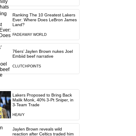
Ranking The 10 Greatest Lakers
Ever: Where Does LeBron James
Land?
FADEAWAY WORLD
76ers’ Jaylen Brown nukes Joel
Embiid beef narrative
CLUTCHPOINTS
Lakers Proposed to Bring Back
Malik Monk, 40% 3-Pt Sniper, in
3-Team Trade
HEAVY
Jaylen Brown reveals wild
reaction after Celtics traded him