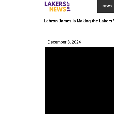
NEWS
Lebron James is Making the Lakers
December 3, 2024