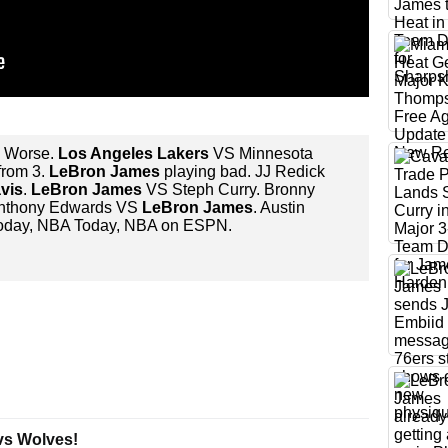
s Worse.
Los Angeles Lakers
VS Minnesota
from 3.
LeBron James
playing bad. JJ Redick
vis
.
LeBron James
VS Steph Curry. Bronny
Anthony Edwards VS
LeBron James
. Austin
e today, NBA Today, NBA on ESPN.
vs Wolves!