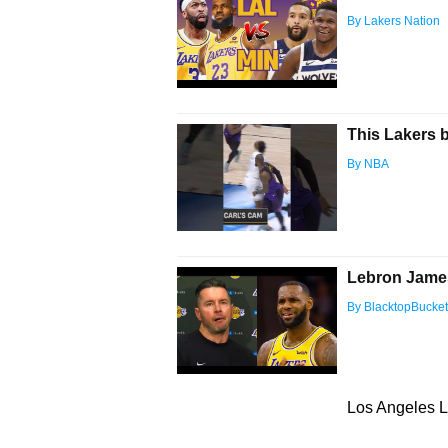
By Lakers Nation
This Lakers 
By NBA
Lebron James
By BlacktopBucke
Los Angeles L