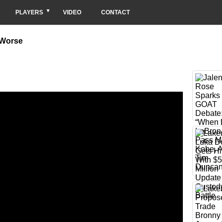
PLAYERS
VIDEO
CONTACT
 Worse