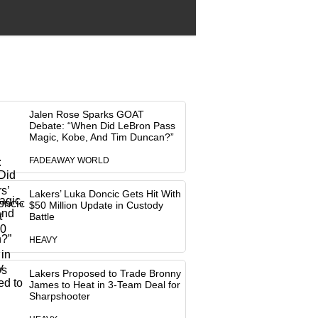
Jalen Rose Sparks GOAT
Debate: “When Did LeBron Pass
Magic, Kobe, And Tim Duncan?”
FADEAWAY WORLD
Lakers’ Luka Doncic Gets Hit With
$50 Million Update in Custody
Battle
HEAVY
Lakers Proposed to Trade Bronny
James to Heat in 3-Team Deal for
Sharpshooter