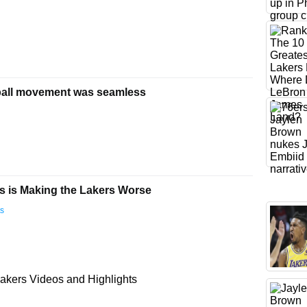
ball movement was seamless
 is Making the Lakers Worse
ts
akers Videos and Highlights