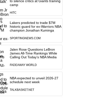
to silence critics at Giants training
camp
HITC
Lakers predicted to trade $7M
historic guard for ex-Warriors NBA
champion Jonathan Kuminga
SPORTINGNEWS.COM
Jalen Rose Questions LeBron
James All-Time Rankings While
Calling Out Today’s NBA Media
FADEAWAY WORLD
NBA expected to unveil 2026-27
schedule next week
TALKBASKET.NET