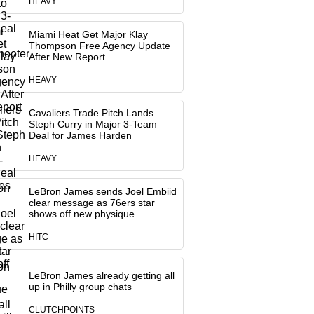
HEAVY
Miami Heat Get Major Klay
Thompson Free Agency Update
After New Report
HEAVY
Cavaliers Trade Pitch Lands
Steph Curry in Major 3-Team
Deal for James Harden
HEAVY
LeBron James sends Joel Embiid
clear message as 76ers star
shows off new physique
HITC
LeBron James already getting all
up in Philly group chats
CLUTCHPOINTS