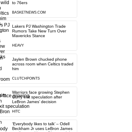
to 76ers
BASKETNEWS.COM
Lakers PJ Washington Trade
Rumors Take New Turn Over
Mavericks Stance
HEAVY
Jaylen Brown chucked phone
across room when Celtics traded
him
CLUTCHPOINTS
Warriors face growing Stephen
Curry exit speculation after
LeBron James’ decision
HITC
‘Everybody likes to talk’ – Odell
Beckham Jr uses LeBron James