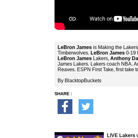
LeBron James
is Making the Laker
Timberwolves.
LeBron James
0-19 
LeBron James
Lakers,
Anthony Da
James Lakers. Lakers coach NBA. 
Reaves. ESPN First Take, first tak
By BlacktopBuckets
SHARE :
LIVE Lakers 