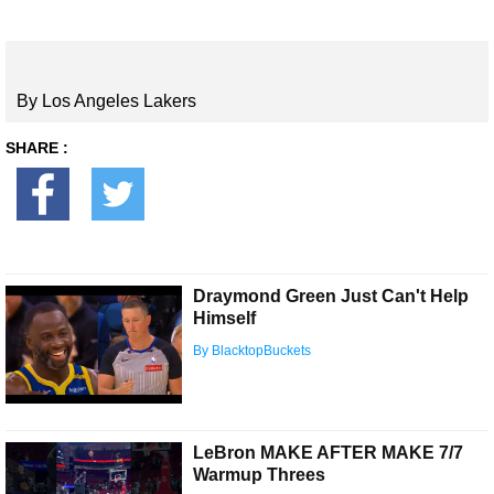
By Los Angeles Lakers
SHARE :
Draymond Green Just Can't Help
Himself
By BlacktopBuckets
LeBron MAKE AFTER MAKE 7/7
Warmup Threes