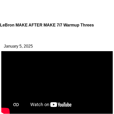
LeBron MAKE AFTER MAKE 7/7 Warmup Threes
January 5, 2025