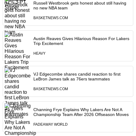
Russell Westbrook gets honest about still having
no new NBA team
BASKETNEWS.COM
Austin Reaves Gives Hilarious Reason For Lakers
Trip Excitement
HEAVY
VJ Edgecombe shares candid reaction to first
LeBron James talk as 76ers teammates
BASKETNEWS.COM
Channing Frye Explains Why Lakers Are Not A
Championship Team After 2026 Offseason Moves
FADEAWAY WORLD