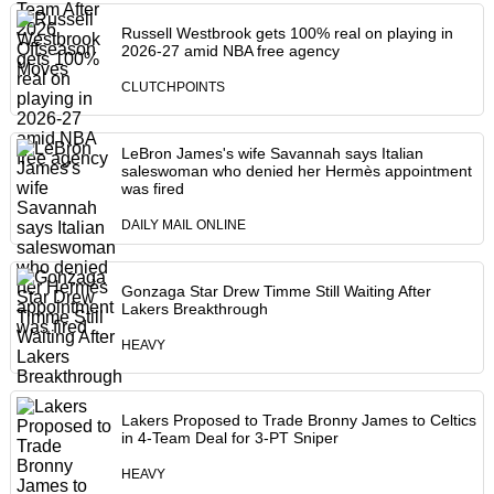
Russell Westbrook gets 100% real on playing in
2026-27 amid NBA free agency
CLUTCHPOINTS
LeBron James's wife Savannah says Italian
saleswoman who denied her Hermès appointment
was fired
DAILY MAIL ONLINE
Gonzaga Star Drew Timme Still Waiting After
Lakers Breakthrough
HEAVY
Lakers Proposed to Trade Bronny James to Celtics
in 4-Team Deal for 3-PT Sniper
HEAVY