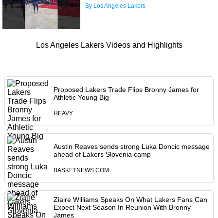
By Los Angeles Lakers
Los Angeles Lakers Videos and Highlights
Proposed Lakers Trade Flips Bronny James for
Athletic Young Big
HEAVY
Austin Reaves sends strong Luka Doncic message
ahead of Lakers Slovenia camp
BASKETNEWS.COM
Ziaire Williams Speaks On What Lakers Fans Can
Expect Next Season In Reunion With Bronny
James