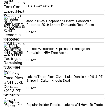
FADEAWAY WORLD
Jeanie Buss’ Response to Kawhi Leonard’s
Reported 2019 Lakers Demands Resurfaces
HEAVY
Russell Westbrook Expresses Feelings on
Remaining NBA Free Agent
HEAVY
Lakers Trade Pitch Gives Luka Doncic a 42% 3-PT
Sniper in Dalton Knecht Deal
HEAVY
Popular Insider Predicts Lakers Will Have To Trade