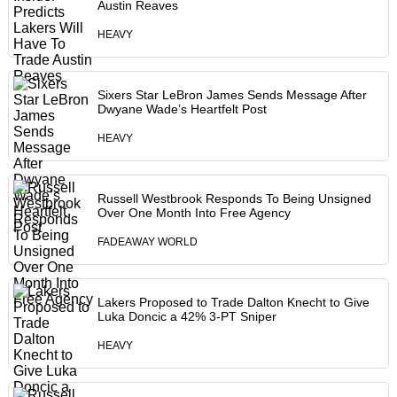
Austin Reaves
HEAVY
Sixers Star LeBron James Sends Message After
Dwyane Wade’s Heartfelt Post
HEAVY
Russell Westbrook Responds To Being Unsigned
Over One Month Into Free Agency
FADEAWAY WORLD
Lakers Proposed to Trade Dalton Knecht to Give
Luka Doncic a 42% 3-PT Sniper
HEAVY