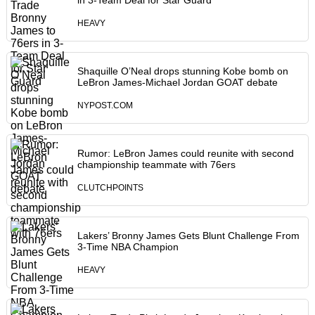
in 3-Team Deal for Star Guard
HEAVY
Shaquille O’Neal drops stunning Kobe bomb on
LeBron James-Michael Jordan GOAT debate
NYPOST.COM
Rumor: LeBron James could reunite with second
championship teammate with 76ers
CLUTCHPOINTS
Lakers’ Bronny James Gets Blunt Challenge From
3-Time NBA Champion
HEAVY