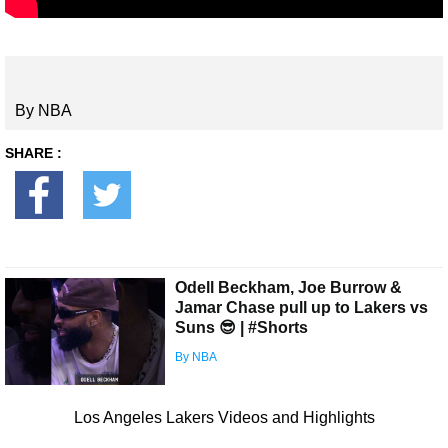
By NBA
SHARE :
Odell Beckham, Joe Burrow &
Jamar Chase pull up to Lakers vs
Suns 😎 | #Shorts
By NBA
Los Angeles Lakers Videos and Highlights