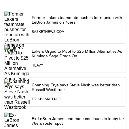
Former Lakers teammate pushes for reunion with
LeBron James on 76ers
BASKETNEWS.COM
Lakers Urged to Pivot to $25 Million Alternative As
Kuminga Saga Drags On
HEAVY
Channing Frye says Steve Nash was better than
Russell Westbrook
TALKBASKET.NET
Ex-LeBron James teammate continues to lobby for
76ers roster spot