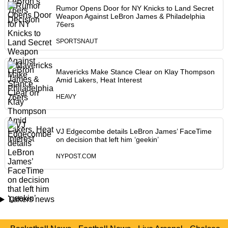
Rumor Opens Door for NY Knicks to Land Secret
Weapon Against LeBron James & Philadelphia
76ers
SPORTSNAUT
Mavericks Make Stance Clear on Klay Thompson
Amid Lakers, Heat Interest
HEAVY
VJ Edgecombe details LeBron James’ FaceTime
on decision that left him ‘geekin’
NYPOST.COM
Lakers news