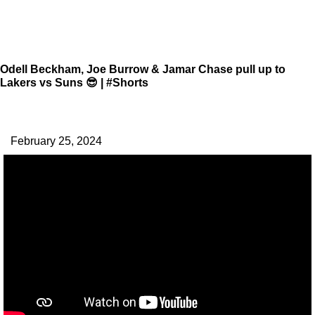
Odell Beckham, Joe Burrow & Jamar Chase pull up to
Lakers vs Suns 😎 | #Shorts
February 25, 2024