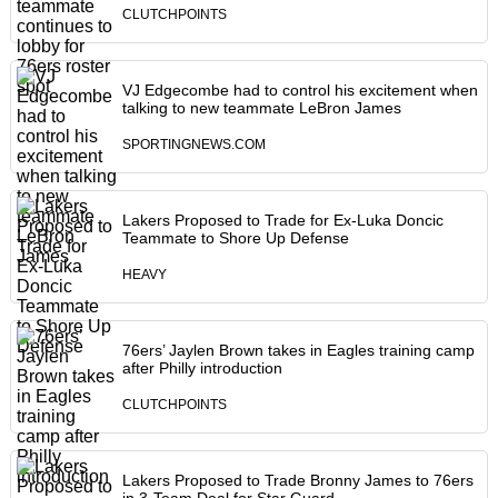
CLUTCHPOINTS
VJ Edgecombe had to control his excitement when
talking to new teammate LeBron James
SPORTINGNEWS.COM
Lakers Proposed to Trade for Ex-Luka Doncic
Teammate to Shore Up Defense
HEAVY
76ers’ Jaylen Brown takes in Eagles training camp
after Philly introduction
CLUTCHPOINTS
Lakers Proposed to Trade Bronny James to 76ers