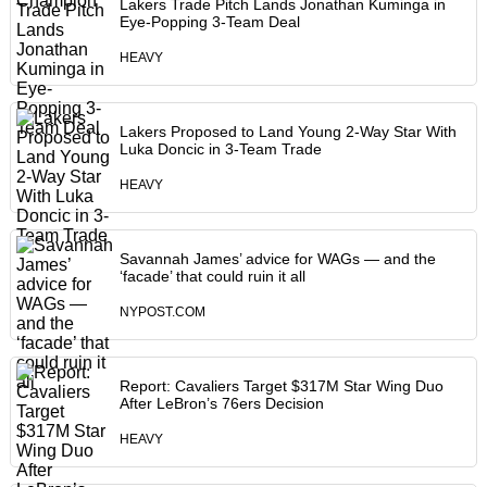
Lakers Trade Pitch Lands Jonathan Kuminga in
Eye-Popping 3-Team Deal
HEAVY
Lakers Proposed to Land Young 2-Way Star With
Luka Doncic in 3-Team Trade
HEAVY
Savannah James’ advice for WAGs — and the
‘facade’ that could ruin it all
NYPOST.COM
Report: Cavaliers Target $317M Star Wing Duo
After LeBron’s 76ers Decision
HEAVY