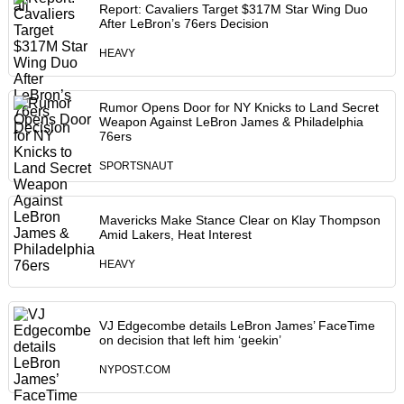
Report: Cavaliers Target $317M Star Wing Duo
After LeBron’s 76ers Decision
HEAVY
Rumor Opens Door for NY Knicks to Land Secret
Weapon Against LeBron James & Philadelphia
76ers
SPORTSNAUT
Mavericks Make Stance Clear on Klay Thompson
Amid Lakers, Heat Interest
HEAVY
VJ Edgecombe details LeBron James’ FaceTime
on decision that left him ‘geekin’
NYPOST.COM