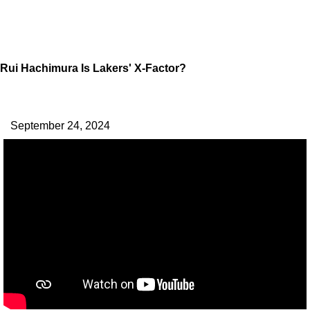
Rui Hachimura Is Lakers' X-Factor?
September 24, 2024