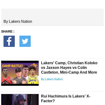
By Lakers Nation
SHARE :
Lakers' Camp, Christian Koloko
vs Jaxson Hayes vs Colin
Castleton, Mini-Camp And More
By Lakers Nation
Rui Hachimura Is Lakers' X-
Factor?