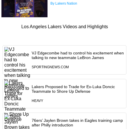
By Lakers Nation
Los Angeles Lakers Videos and Highlights
VJ Edgecombe had to control his excitement when
talking to new teammate LeBron James
SPORTINGNEWS.COM
Lakers Proposed to Trade for Ex-Luka Doncic
Teammate to Shore Up Defense
HEAVY
76ers’ Jaylen Brown takes in Eagles training camp
after Philly introduction