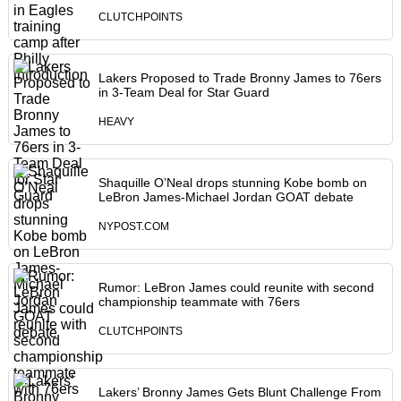
CLUTCHPOINTS
Lakers Proposed to Trade Bronny James to 76ers
in 3-Team Deal for Star Guard
HEAVY
Shaquille O’Neal drops stunning Kobe bomb on
LeBron James-Michael Jordan GOAT debate
NYPOST.COM
Rumor: LeBron James could reunite with second
championship teammate with 76ers
CLUTCHPOINTS
Lakers’ Bronny James Gets Blunt Challenge From