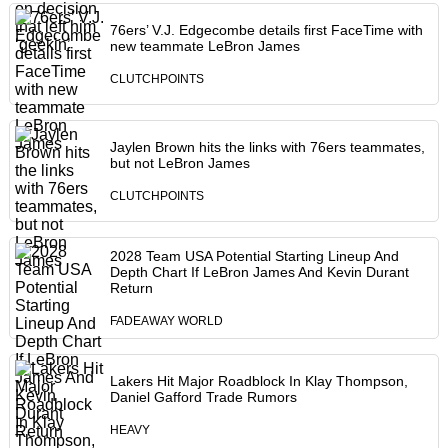
76ers’ V.J. Edgecombe details first FaceTime with
new teammate LeBron James
CLUTCHPOINTS
Jaylen Brown hits the links with 76ers teammates,
but not LeBron James
CLUTCHPOINTS
2028 Team USA Potential Starting Lineup And
Depth Chart If LeBron James And Kevin Durant
Return
FADEAWAY WORLD
Lakers Hit Major Roadblock In Klay Thompson,
Daniel Gafford Trade Rumors
HEAVY