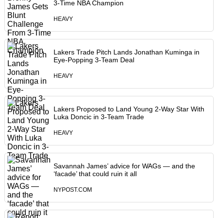
3-Time NBA Champion
HEAVY
Lakers Trade Pitch Lands Jonathan Kuminga in
Eye-Popping 3-Team Deal
HEAVY
Lakers Proposed to Land Young 2-Way Star With
Luka Doncic in 3-Team Trade
HEAVY
Savannah James’ advice for WAGs — and the
‘facade’ that could ruin it all
NYPOST.COM