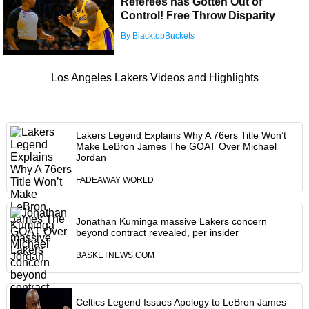
Referees has Gotten Out of
Control! Free Throw Disparity
By BlacktopBuckets
Los Angeles Lakers Videos and Highlights
Lakers Legend Explains Why A 76ers Title Won’t
Make LeBron James The GOAT Over Michael
Jordan
FADEAWAY WORLD
Jonathan Kuminga massive Lakers concern
beyond contract revealed, per insider
BASKETNEWS.COM
Celtics Legend Issues Apology to LeBron James