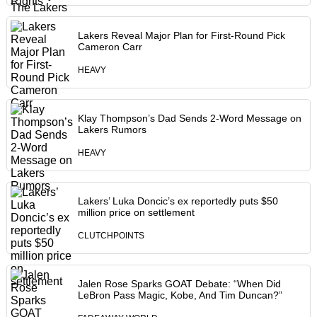
Lakers Reveal Major Plan for First-Round Pick
Cameron Carr
HEAVY
Klay Thompson’s Dad Sends 2-Word Message on
Lakers Rumors
HEAVY
Lakers’ Luka Doncic’s ex reportedly puts $50
million price on settlement
CLUTCHPOINTS
Jalen Rose Sparks GOAT Debate: “When Did
LeBron Pass Magic, Kobe, And Tim Duncan?”