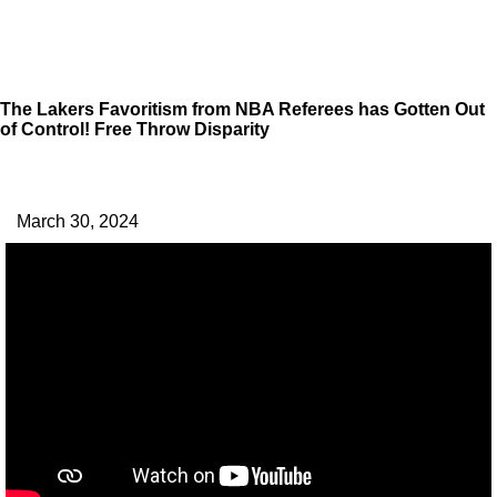
The Lakers Favoritism from NBA Referees has Gotten Out
of Control! Free Throw Disparity
March 30, 2024