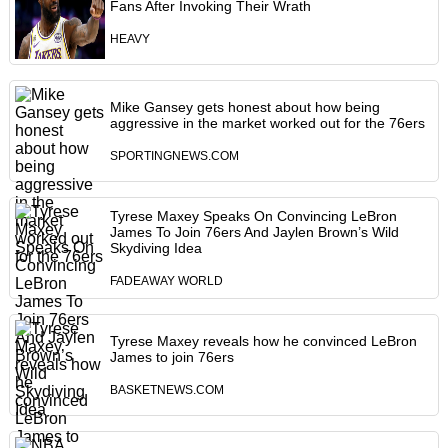
Fans After Invoking Their Wrath
HEAVY
Mike Gansey gets honest about how being
aggressive in the market worked out for the 76ers
SPORTINGNEWS.COM
Tyrese Maxey Speaks On Convincing LeBron
James To Join 76ers And Jaylen Brown’s Wild
Skydiving Idea
FADEAWAY WORLD
Tyrese Maxey reveals how he convinced LeBron
James to join 76ers
BASKETNEWS.COM