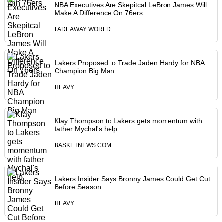
NBA Executives Are Skepitcal LeBron James Will
Make A Difference On 76ers
FADEAWAY WORLD
Lakers Proposed to Trade Jaden Hardy for NBA
Champion Big Man
HEAVY
Klay Thompson to Lakers gets momentum with
father Mychal's help
BASKETNEWS.COM
Lakers Insider Says Bronny James Could Get Cut
Before Season
HEAVY