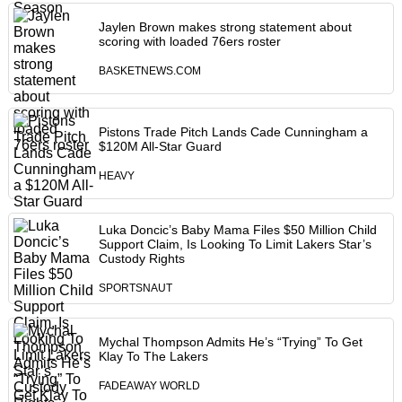
Jaylen Brown makes strong statement about
scoring with loaded 76ers roster
BASKETNEWS.COM
Pistons Trade Pitch Lands Cade Cunningham a
$120M All-Star Guard
HEAVY
Luka Doncic’s Baby Mama Files $50 Million Child
Support Claim, Is Looking To Limit Lakers Star’s
Custody Rights
SPORTSNAUT
Mychal Thompson Admits He’s “Trying” To Get
Klay To The Lakers
FADEAWAY WORLD