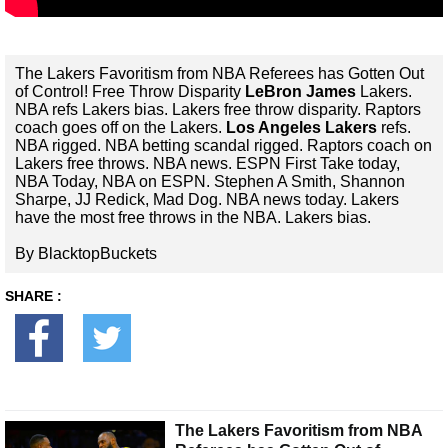
The Lakers Favoritism from NBA Referees has Gotten Out
of Control! Free Throw Disparity
LeBron James
Lakers.
NBA refs Lakers bias. Lakers free throw disparity. Raptors
coach goes off on the Lakers.
Los Angeles Lakers
refs.
NBA rigged. NBA betting scandal rigged. Raptors coach on
Lakers free throws. NBA news. ESPN First Take today,
NBA Today, NBA on ESPN. Stephen A Smith, Shannon
Sharpe, JJ Redick, Mad Dog. NBA news today. Lakers
have the most free throws in the NBA. Lakers bias.
By BlacktopBuckets
SHARE :
The Lakers Favoritism from NBA