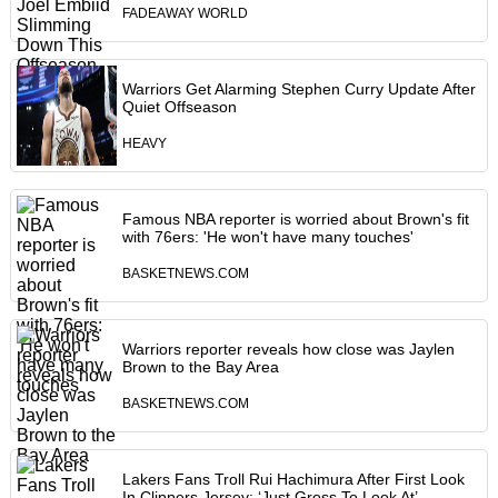
FADEAWAY WORLD
Warriors Get Alarming Stephen Curry Update After
Quiet Offseason
HEAVY
Famous NBA reporter is worried about Brown's fit
with 76ers: 'He won't have many touches'
BASKETNEWS.COM
Warriors reporter reveals how close was Jaylen
Brown to the Bay Area
BASKETNEWS.COM
Lakers Fans Troll Rui Hachimura After First Look
In Clippers Jersey: ‘Just Gross To Look At’