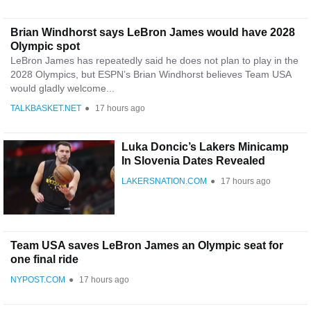
Brian Windhorst says LeBron James would have 2028
Olympic spot
LeBron James has repeatedly said he does not plan to play in the
2028 Olympics, but ESPN’s Brian Windhorst believes Team USA
would gladly welcome...
TALKBASKET.NET
●
17 hours ago
Luka Doncic’s Lakers Minicamp
In Slovenia Dates Revealed
LAKERSNATION.COM
●
17 hours ago
Team USA saves LeBron James an Olympic seat for
one final ride
NYPOST.COM
●
17 hours ago