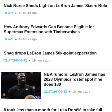
Nick Nurse Sheds Light on LeBron James’ Sixers Role
HEAVY
●
18 hours ago
How Anthony Edwards Can Become Eligible for
Supermax Extension with Timberwolves
HEAVY
●
19 hours ago
Shaq drops LeBron James 50k-point expectation
CLUTCHPOINTS
●
19 hours ago
NBA rumors: LeBron James has
2028 Olympics roster spot if he
does 180
CLUTCHPOINTS
●
19 hours ago
It took less than a month for Luka Dončić to take full