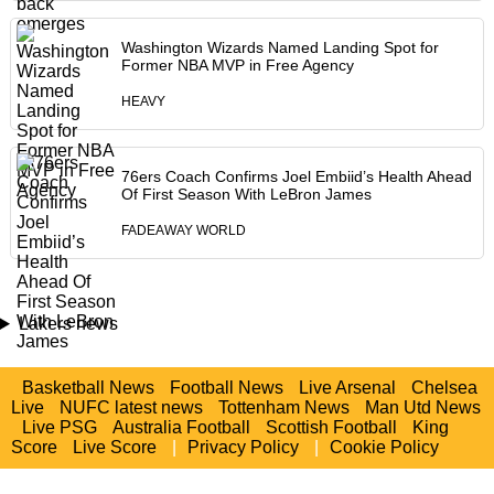
Washington Wizards Named Landing Spot for
Former NBA MVP in Free Agency
HEAVY
76ers Coach Confirms Joel Embiid’s Health Ahead
Of First Season With LeBron James
FADEAWAY WORLD
Lakers news
Basketball News
Football News
Live Arsenal
Chelsea
Live
NUFC latest news
Tottenham News
Man Utd News
Live PSG
Australia Football
Scottish Football
King
Score
Live Score
|
Privacy Policy
|
Cookie Policy