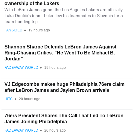
ownership of the Lakers
With LeBron James gone, the Los Angeles Lakers are officially
Luka Dončić's team. Luka flew his teammates to Slovenia for a
team bonding trip.
FANSIDED
●
19 hours ago
Shannon Sharpe Defends LeBron James Against
Ring-Chasing Critics: “He Went To Be Michael B.
Jordan”
FADEAWAY WORLD
●
19 hours ago
VJ Edgecombe makes huge Philadelphia 76ers claim
after LeBron James and Jaylen Brown arrivals
HITC
●
20 hours ago
76ers President Shares The Call That Led To LeBron
James Joining Philadelphia
FADEAWAY WORLD
●
20 hours ago