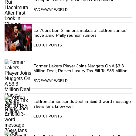
FADEAWAY WORLD
Ex-76ers Ben Simmons makes a ‘LeBron James’
move amid Philly reunion rumors
CLUTCHPOINTS
Former Lakers Player Joins Nuggets On A $3.3
Million Deal; Raises Luxury Tax Bill To $85 Million
FADEAWAY WORLD
LeBron James sends Joel Embiid 3-word message
76ers fans know well
CLUTCHPOINTS