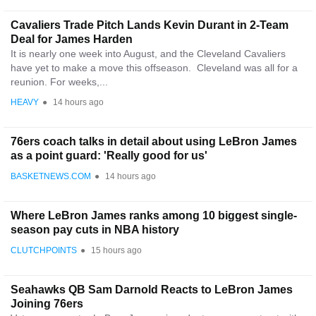
Cavaliers Trade Pitch Lands Kevin Durant in 2-Team
Deal for James Harden
It is nearly one week into August, and the Cleveland Cavaliers
have yet to make a move this offseason. Cleveland was all for a
reunion. For weeks,...
HEAVY
●
14 hours ago
76ers coach talks in detail about using LeBron James
as a point guard: 'Really good for us'
BASKETNEWS.COM
●
14 hours ago
Where LeBron James ranks among 10 biggest single-
season pay cuts in NBA history
CLUTCHPOINTS
●
15 hours ago
Seahawks QB Sam Darnold Reacts to LeBron James
Joining 76ers