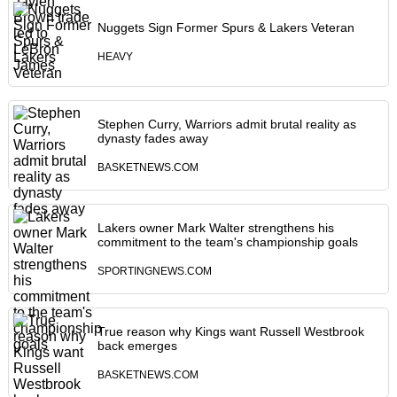
Nuggets Sign Former Spurs & Lakers Veteran
HEAVY
Stephen Curry, Warriors admit brutal reality as
dynasty fades away
BASKETNEWS.COM
Lakers owner Mark Walter strengthens his
commitment to the team's championship goals
SPORTINGNEWS.COM
True reason why Kings want Russell Westbrook
back emerges
BASKETNEWS.COM