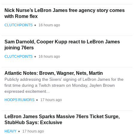
Nick Nurse’s LeBron James free agency story comes
with Rome flex
CLUTCHPOINTS
●
16 hours ago
Sam Darnold, Cooper Kupp react to LeBron James
joining 76ers
CLUTCHPOINTS
●
16 hours ago
Atlantic Notes: Brown, Wagner, Nets, Martin
Publicly addressing the Sixers‘ signing of LeBron James for the
first time during a Twitch stream on Monday, Jaylen Brown
expressed excitement...
HOOPS RUMORS
●
17 hours ago
LeBron James Sparks Massive 76ers Ticket Surge,
StubHub Says: Exclusive
HEAVY
●
17 hours ago