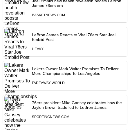
Joel Embiid new health revelation boosts LeBron
James 76ers era
BASKETNEWS.COM
LeBron James Reacts to Viral 76ers Star Joel
Embiid Post
HEAVY
Lakers Owner Mark Walter Promises To Deliver
More Championships To Los Angeles
FADEAWAY WORLD
76ers president Mike Gansey celebrates how the
Jaylen Brown trade led to LeBron James
SPORTINGNEWS.COM