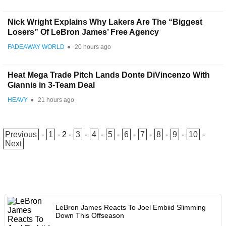
Nick Wright Explains Why Lakers Are The “Biggest
Losers” Of LeBron James’ Free Agency
FADEAWAY WORLD
●
20 hours ago
Heat Mega Trade Pitch Lands Donte DiVincenzo With
Giannis in 3-Team Deal
HEAVY
●
21 hours ago
Previous
-
1
-
2
-
3
-
4
-
5
-
6
-
7
-
8
-
9
-
10
-
Next
LeBron James Reacts To Joel Embiid Slimming
Down This Offseason