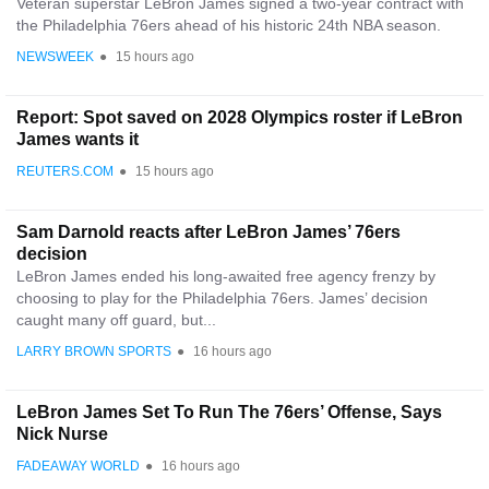
Veteran superstar LeBron James signed a two-year contract with
the Philadelphia 76ers ahead of his historic 24th NBA season.
NEWSWEEK
●
15 hours ago
Report: Spot saved on 2028 Olympics roster if LeBron
James wants it
REUTERS.COM
●
15 hours ago
Sam Darnold reacts after LeBron James’ 76ers
decision
LeBron James ended his long-awaited free agency frenzy by
choosing to play for the Philadelphia 76ers. James’ decision
caught many off guard, but...
LARRY BROWN SPORTS
●
16 hours ago
LeBron James Set To Run The 76ers’ Offense, Says
Nick Nurse
FADEAWAY WORLD
●
16 hours ago