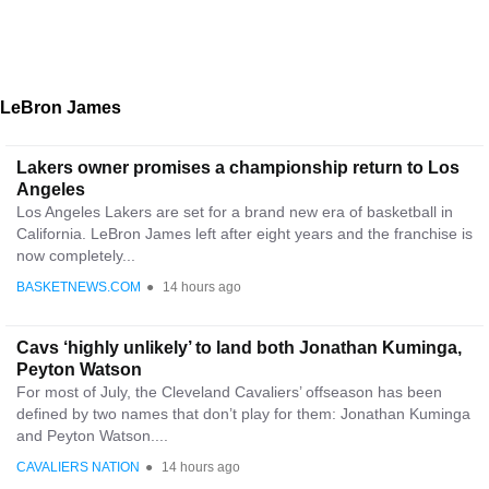
LeBron James
Lakers owner promises a championship return to Los
Angeles
Los Angeles Lakers are set for a brand new era of basketball in
California. LeBron James left after eight years and the franchise is
now completely...
BASKETNEWS.COM
●
14 hours ago
Cavs ‘highly unlikely’ to land both Jonathan Kuminga,
Peyton Watson
For most of July, the Cleveland Cavaliers’ offseason has been
defined by two names that don’t play for them: Jonathan Kuminga
and Peyton Watson....
CAVALIERS NATION
●
14 hours ago