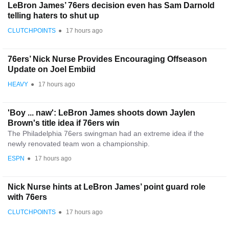
LeBron James’ 76ers decision even has Sam Darnold
telling haters to shut up
CLUTCHPOINTS
●
17 hours ago
76ers’ Nick Nurse Provides Encouraging Offseason
Update on Joel Embiid
HEAVY
●
17 hours ago
'Boy ... naw': LeBron James shoots down Jaylen
Brown's title idea if 76ers win
The Philadelphia 76ers swingman had an extreme idea if the
newly renovated team won a championship.
ESPN
●
17 hours ago
Nick Nurse hints at LeBron James’ point guard role
with 76ers
CLUTCHPOINTS
●
17 hours ago